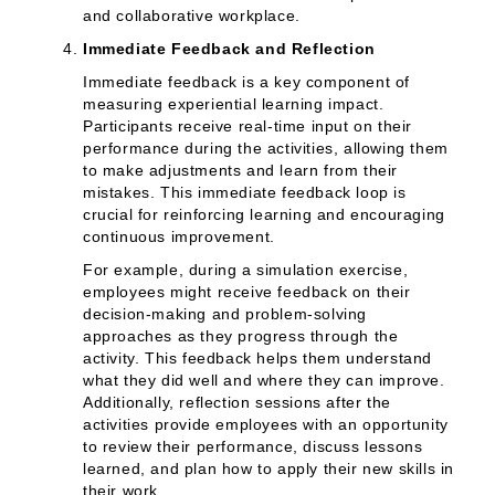
and collaborative workplace.
Immediate Feedback and Reflection
Immediate feedback is a key component of
measuring experiential learning impact.
Participants receive real-time input on their
performance during the activities, allowing them
to make adjustments and learn from their
mistakes. This immediate feedback loop is
crucial for reinforcing learning and encouraging
continuous improvement.
For example, during a simulation exercise,
employees might receive feedback on their
decision-making and problem-solving
approaches as they progress through the
activity. This feedback helps them understand
what they did well and where they can improve.
Additionally, reflection sessions after the
activities provide employees with an opportunity
to review their performance, discuss lessons
learned, and plan how to apply their new skills in
their work.