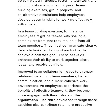
be completed in groups, fostering teamwork and
communication among employees. Team-
building exercises, group projects, and
collaborative simulations help employees
develop essential skills for working effectively
with others.
In a team-building exercise, for instance,
employees might be tasked with solving a
complex problem that requires input from all
team members. They must communicate clearly,
delegate tasks, and support each other to
achieve a common goal. These activities
enhance their ability to work together, share
ideas, and resolve conflicts.
Improved team collaboration leads to stronger
relationships among team members, better
communication, and a more cohesive work
environment. As employees experience the
benefits of effective teamwork, they become
more engaged with their roles and the
organization. The skills developed through these
activities also contribute to a more productive