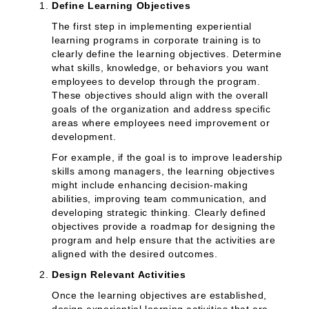
Define Learning Objectives
The first step in implementing experiential
learning programs in corporate training is to
clearly define the learning objectives. Determine
what skills, knowledge, or behaviors you want
employees to develop through the program.
These objectives should align with the overall
goals of the organization and address specific
areas where employees need improvement or
development.
For example, if the goal is to improve leadership
skills among managers, the learning objectives
might include enhancing decision-making
abilities, improving team communication, and
developing strategic thinking. Clearly defined
objectives provide a roadmap for designing the
program and help ensure that the activities are
aligned with the desired outcomes.
Design Relevant Activities
Once the learning objectives are established,