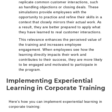
replicate common customer interactions, such
as handling objections or closing deals. These
simulations provide employees with the
opportunity to practice and refine their skills in a
context that closely mirrors their actual work. As
a result, they are better prepared to apply what
they have learned to real customer interactions.
This relevance enhances the perceived value of
the training and increases employee
engagement. When employees see how the
learning directly impacts their work and
contributes to their success, they are more likely
to be engaged and motivated to participate in
the program.
Implementing Experiential
Learning in Corporate Training
Here’s how you can implement experiential learning in
corporate training: