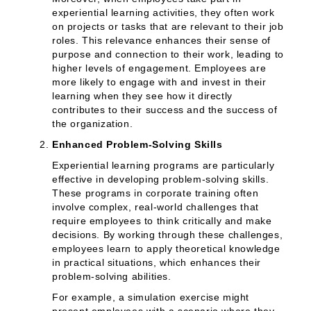
experiential learning activities, they often work
on projects or tasks that are relevant to their job
roles. This relevance enhances their sense of
purpose and connection to their work, leading to
higher levels of engagement. Employees are
more likely to engage with and invest in their
learning when they see how it directly
contributes to their success and the success of
the organization.
Enhanced Problem-Solving Skills
Experiential learning programs are particularly
effective in developing problem-solving skills.
These programs in corporate training often
involve complex, real-world challenges that
require employees to think critically and make
decisions. By working through these challenges,
employees learn to apply theoretical knowledge
in practical situations, which enhances their
problem-solving abilities.
For example, a simulation exercise might