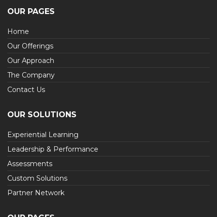
OUR PAGES
Home
Our Offerings
Our Approach
The Company
Contact Us
OUR SOLUTIONS
Experiential Learning
Leadership & Performance
Assessments
Custom Solutions
Partner Network