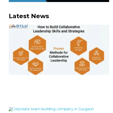
Latest News