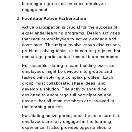
learning program and enhance employee
engagement.
Facilitate Active Participation
Active participation is crucial for the success of
experiential learning programs. Design activities
that require employees to actively engage and
contribute. This might involve group discussions,
problem-solving tasks, or hands-on projects that
encourage participation from all team members.
For example, during a team-building exercise,
employees might be divided into groups and
tasked with solving a complex problem. Each
group must collaborate, share ideas, and
develop a solution. The activity should be
designed to encourage full participation and
ensure that all team members are involved in
the learning process.
Facilitating active participation helps ensure that
employees are fully engaged in the learning
experience. It also provides opportunities for