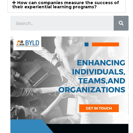
How can companies measure the success of
their experiential learning programs?