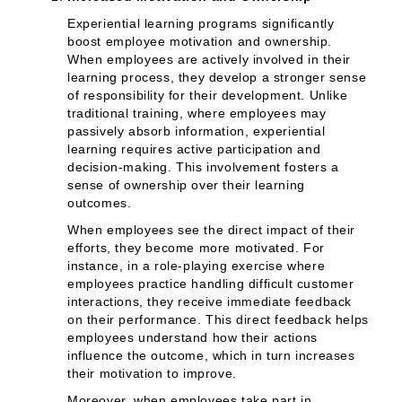
Experiential learning programs significantly
boost employee motivation and ownership.
When employees are actively involved in their
learning process, they develop a stronger sense
of responsibility for their development. Unlike
traditional training, where employees may
passively absorb information, experiential
learning requires active participation and
decision-making. This involvement fosters a
sense of ownership over their learning
outcomes.
When employees see the direct impact of their
efforts, they become more motivated. For
instance, in a role-playing exercise where
employees practice handling difficult customer
interactions, they receive immediate feedback
on their performance. This direct feedback helps
employees understand how their actions
influence the outcome, which in turn increases
their motivation to improve.
Moreover, when employees take part in