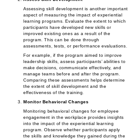
Assessing skill development is another important
aspect of measuring the impact of experiential
learning programs. Evaluate the extent to which
participants have developed new skills or
improved existing ones as a result of the
program. This can be done through
assessments, tests, or performance evaluations.
For example, if the program aimed to improve
leadership skills, assess participants’ abilities to
make decisions, communicate effectively, and
manage teams before and after the program.
Comparing these assessments helps determine
the extent of skill development and the
effectiveness of the training.
Monitor Behavioral Changes
Monitoring behavioral changes for employee
engagement in the workplace provides insights
into the impact of the experiential learning
program. Observe whether participants apply
the skills and knowledge they gained during the