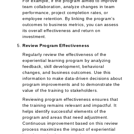
For example, if the program aimed to improve
team collaboration, analyze changes in team
performance, project completion rates, or
employee retention. By linking the program’s
outcomes to business metrics, you can assess
its overall effectiveness and return on
investment.
Review Program Effectiveness
Regularly review the effectiveness of the
experiential learning program by analyzing
feedback, skill development, behavioral
changes, and business outcomes. Use this
information to make data-driven decisions about
program improvements and to demonstrate the
value of the training to stakeholders.
Reviewing program effectiveness ensures that
the training remains relevant and impactful. It
helps identify successful elements of the
program and areas that need adjustment.
Continuous improvement based on this review
process maximizes the impact of experiential