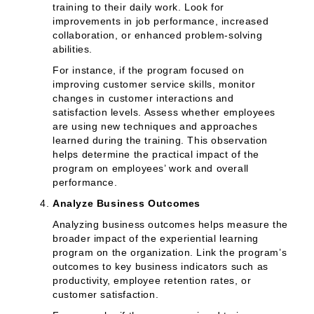
training to their daily work. Look for
improvements in job performance, increased
collaboration, or enhanced problem-solving
abilities.
For instance, if the program focused on
improving customer service skills, monitor
changes in customer interactions and
satisfaction levels. Assess whether employees
are using new techniques and approaches
learned during the training. This observation
helps determine the practical impact of the
program on employees’ work and overall
performance.
Analyze Business Outcomes
Analyzing business outcomes helps measure the
broader impact of the experiential learning
program on the organization. Link the program’s
outcomes to key business indicators such as
productivity, employee retention rates, or
customer satisfaction.