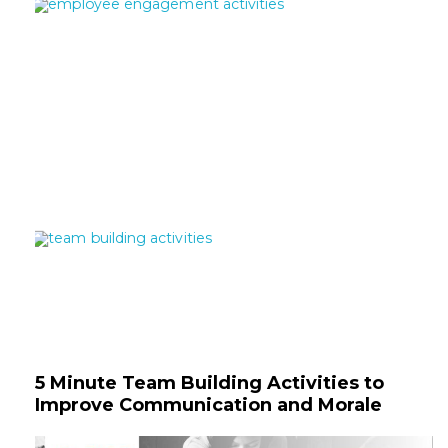
5 Minute Team Building Activities to
Improve Communication and Morale