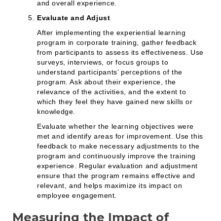
and overall experience.
Evaluate and Adjust
After implementing the experiential learning
program in corporate training, gather feedback
from participants to assess its effectiveness. Use
surveys, interviews, or focus groups to
understand participants’ perceptions of the
program. Ask about their experience, the
relevance of the activities, and the extent to
which they feel they have gained new skills or
knowledge.
Evaluate whether the learning objectives were
met and identify areas for improvement. Use this
feedback to make necessary adjustments to the
program and continuously improve the training
experience. Regular evaluation and adjustment
ensure that the program remains effective and
relevant, and helps maximize its impact on
employee engagement.
Measuring the Impact of