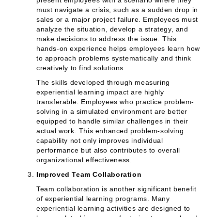
present employees with a scenario where they
must navigate a crisis, such as a sudden drop in
sales or a major project failure. Employees must
analyze the situation, develop a strategy, and
make decisions to address the issue. This
hands-on experience helps employees learn how
to approach problems systematically and think
creatively to find solutions.
The skills developed through measuring
experiential learning impact are highly
transferable. Employees who practice problem-
solving in a simulated environment are better
equipped to handle similar challenges in their
actual work. This enhanced problem-solving
capability not only improves individual
performance but also contributes to overall
organizational effectiveness.
Improved Team Collaboration
Team collaboration is another significant benefit
of experiential learning programs. Many
experiential learning activities are designed to