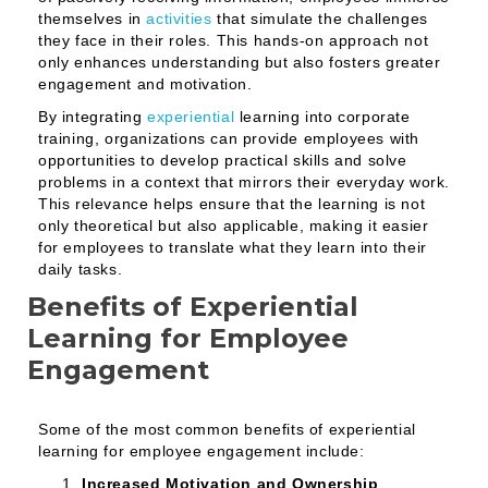
themselves in
activities
that simulate the challenges
they face in their roles. This hands-on approach not
only enhances understanding but also fosters greater
engagement and motivation.
By integrating
experiential
learning into corporate
training, organizations can provide employees with
opportunities to develop practical skills and solve
problems in a context that mirrors their everyday work.
This relevance helps ensure that the learning is not
only theoretical but also applicable, making it easier
for employees to translate what they learn into their
daily tasks.
Benefits of Experiential
Learning for Employee
Engagement
Some of the most common benefits of experiential
learning for employee engagement include:
Increased Motivation and Ownership