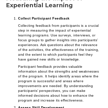
Experiential Learning
Collect Participant Feedback
Collecting feedback from participants is a crucial
step in measuring the impact of experiential
learning programs. Use surveys, interviews, or
focus groups to gather insights into participants’
experiences. Ask questions about the relevance
of the activities, the effectiveness of the training,
and the extent to which participants feel they
have gained new skills or knowledge.
Participant feedback provides valuable
information about the strengths and weaknesses
of the program. It helps identify areas where the
program is successful and areas where
improvements are needed. By understanding
participants’ perspectives, you can make
informed decisions about how to enhance the
program and increase its effectiveness.
Assess Skill Development