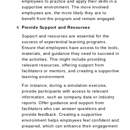
employees to practice and apply their skills in a
supportive environment. The more involved
employees are, the more likely they are to
benefit from the program and remain engaged.
Provide Support and Resources
Support and resources are essential for the
success of experiential learning programs.
Ensure that employees have access to the tools,
materials, and guidance they need to succeed in
the activities. This might include providing
relevant resources, offering support from
facilitators or mentors, and creating a supportive
learning environment.
For instance, during a simulation exercise,
provide participants with access to relevant
information, such as company data or industry
reports. Offer guidance and support from
facilitators who can answer questions and
provide feedback. Creating a supportive
environment helps employees feel confident and
prepared, which can enhance their engagement