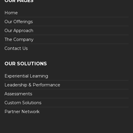
OUR PAGES
Home
Our Offerings
Our Approach
The Company
Contact Us
OUR SOLUTIONS
Experiential Learning
Leadership & Performance
Assessments
Custom Solutions
Partner Network