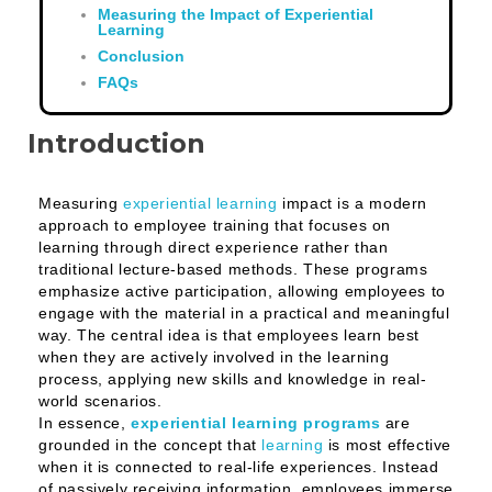
Measuring the Impact of Experiential
Learning
Conclusion
FAQs
Introduction
Measuring
experiential learning
impact is a modern
approach to employee training that focuses on
learning through direct experience rather than
traditional lecture-based methods. These programs
emphasize active participation, allowing employees to
engage with the material in a practical and meaningful
way. The central idea is that employees learn best
when they are actively involved in the learning
process, applying new skills and knowledge in real-
world scenarios.
In essence,
experiential learning programs
are
grounded in the concept that
learning
is most effective
when it is connected to real-life experiences. Instead
of passively receiving information, employees immerse