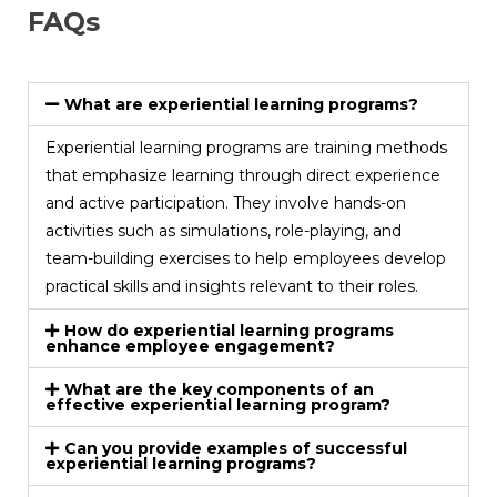
FAQs
What are experiential learning programs?
Experiential learning programs are training methods
that emphasize learning through direct experience
and active participation. They involve hands-on
activities such as simulations, role-playing, and
team-building exercises to help employees develop
practical skills and insights relevant to their roles.
How do experiential learning programs
enhance employee engagement?
What are the key components of an
effective experiential learning program?
Can you provide examples of successful
experiential learning programs?