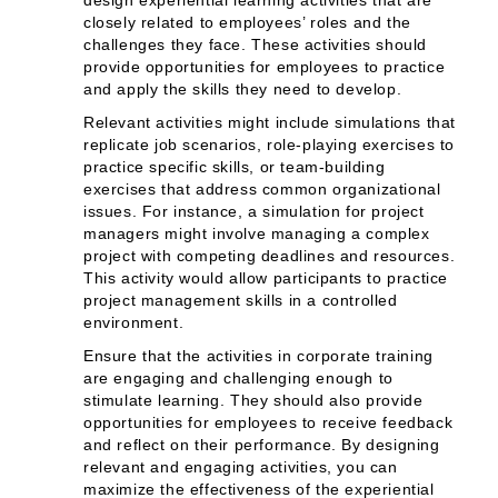
design experiential learning activities that are
closely related to employees’ roles and the
challenges they face. These activities should
provide opportunities for employees to practice
and apply the skills they need to develop.
Relevant activities might include simulations that
replicate job scenarios, role-playing exercises to
practice specific skills, or team-building
exercises that address common organizational
issues. For instance, a simulation for project
managers might involve managing a complex
project with competing deadlines and resources.
This activity would allow participants to practice
project management skills in a controlled
environment.
Ensure that the activities in corporate training
are engaging and challenging enough to
stimulate learning. They should also provide
opportunities for employees to receive feedback
and reflect on their performance. By designing
relevant and engaging activities, you can
maximize the effectiveness of the experiential