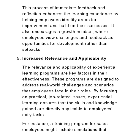
This process of immediate feedback and
reflection enhances the learning experience by
helping employees identify areas for
improvement and build on their successes. It
also encourages a growth mindset, where
employees view challenges and feedback as
opportunities for development rather than
setbacks.
Increased Relevance and Applicability
The relevance and applicability of experiential
learning programs are key factors in their
effectiveness. These programs are designed to
address real-world challenges and scenarios
that employees face in their roles. By focusing
on practical, job-related issues, experiential
learning ensures that the skills and knowledge
gained are directly applicable to employees’
daily tasks.
For instance, a training program for sales
employees might include simulations that