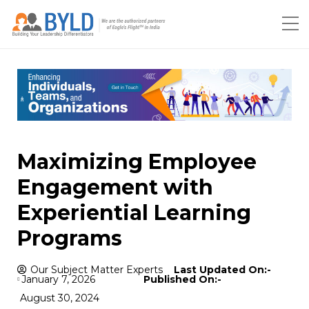
Maximizing Employee
Engagement with
Experiential Learning
Programs
Our Subject Matter Experts
Last Updated On:-
January 7, 2026
Published On:-
August 30, 2024