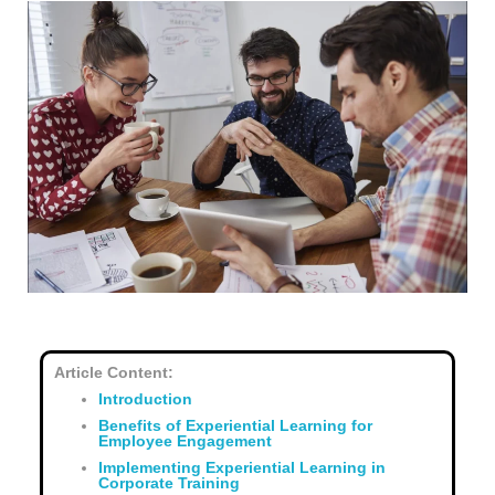
Article Content:
Introduction
Benefits of Experiential Learning for
Employee Engagement
Implementing Experiential Learning in
Corporate Training