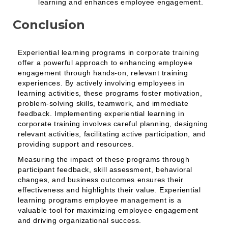
learning and enhances employee engagement.
Conclusion
Experiential learning programs in corporate training
offer a powerful approach to enhancing employee
engagement through hands-on, relevant training
experiences. By actively involving employees in
learning activities, these programs foster motivation,
problem-solving skills, teamwork, and immediate
feedback. Implementing experiential learning in
corporate training involves careful planning, designing
relevant activities, facilitating active participation, and
providing support and resources.
Measuring the impact of these programs through
participant feedback, skill assessment, behavioral
changes, and business outcomes ensures their
effectiveness and highlights their value. Experiential
learning programs employee management is a
valuable tool for maximizing employee engagement
and driving organizational success.