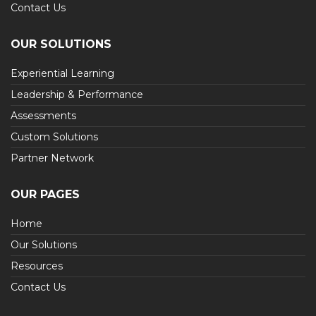
Contact Us
OUR SOLUTIONS
Experiential Learning
Leadership & Performance
Assessments
Custom Solutions
Partner Network
OUR PAGES
Home
Our Solutions
Resources
Contact Us