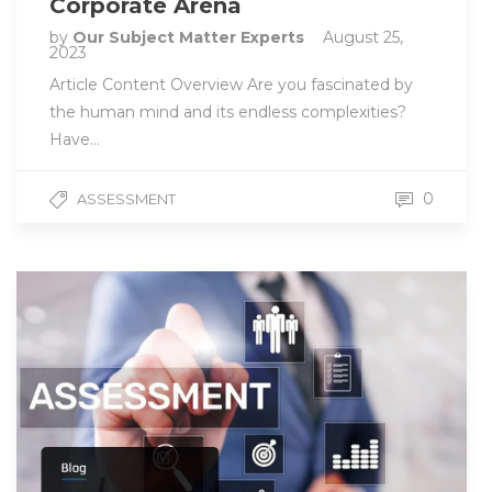
Corporate Arena
by
Our Subject Matter Experts
August 25,
2023
Article Content Overview Are you fascinated by
the human mind and its endless complexities?
Have…
0
ASSESSMENT