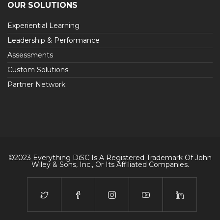
OUR SOLUTIONS
Experiential Learning
Leadership & Performance
Assessments
Custom Solutions
Partner Network
©2023 Everything DiSC Is A Registered Trademark Of John
Wiley & Sons, Inc., Or Its Affiliated Companies.