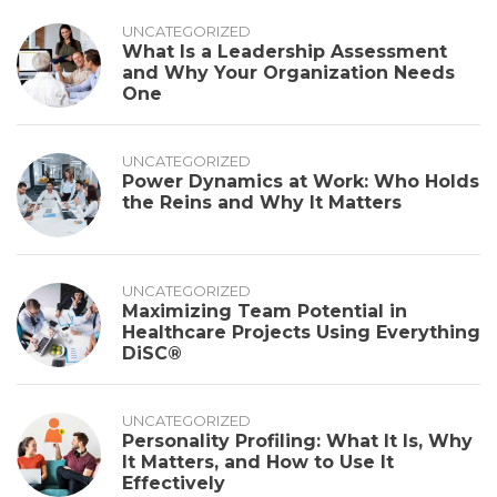
UNCATEGORIZED
What Is a Leadership Assessment
and Why Your Organization Needs
One
UNCATEGORIZED
Power Dynamics at Work: Who Holds
the Reins and Why It Matters
UNCATEGORIZED
Maximizing Team Potential in
Healthcare Projects Using Everything
DiSC®
UNCATEGORIZED
Personality Profiling: What It Is, Why
It Matters, and How to Use It
Effectively