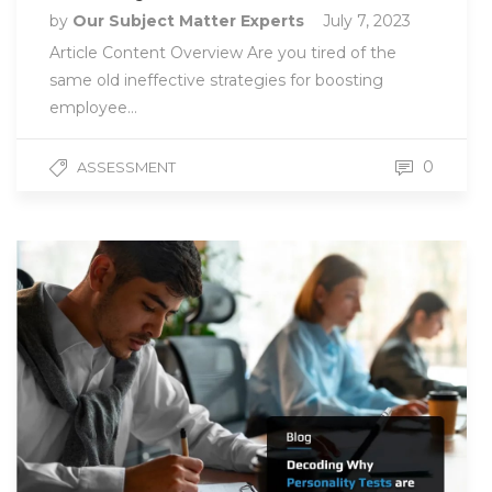
by
Our Subject Matter Experts
July 7, 2023
Article Content Overview Are you tired of the
same old ineffective strategies for boosting
employee…
0
ASSESSMENT