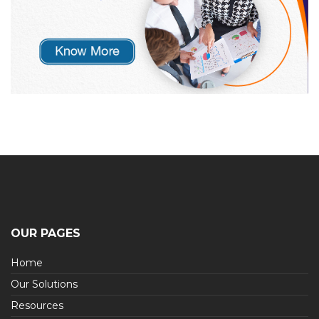
OUR PAGES
Home
Our Solutions
Resources