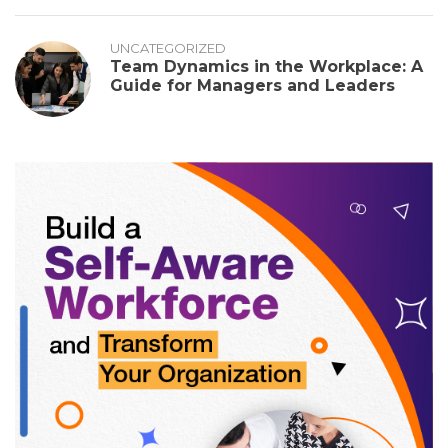
UNCATEGORIZED
Team Dynamics in the Workplace: A
Guide for Managers and Leaders