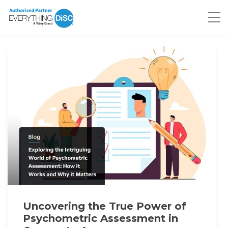
Uncovering the True Power of
Psychometric Assessment in