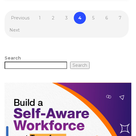
Previous
1
2
3
4
5
6
7
Next
Search
Search