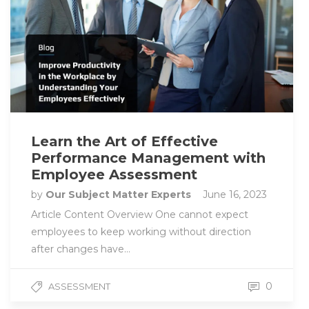
Learn the Art of Effective
Performance Management with
Employee Assessment
by
Our Subject Matter Experts
June 16, 2023
Article Content Overview One cannot expect
employees to keep working without direction
after changes have…
0
ASSESSMENT