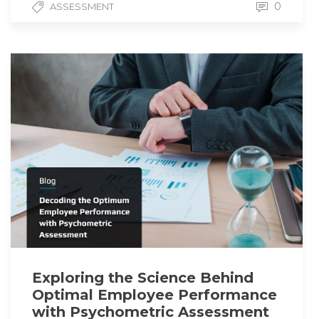
0
ASSESSMENT
Exploring the Science Behind
Optimal Employee Performance
with Psychometric Assessment