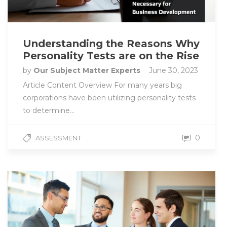
Understanding the Reasons Why
Personality Tests are on the Rise
by
Our Subject Matter Experts
June 30, 2023
Article Content Overview For many years big
corporations have been utilizing personality tests
to determine…
0
ASSESSMENT