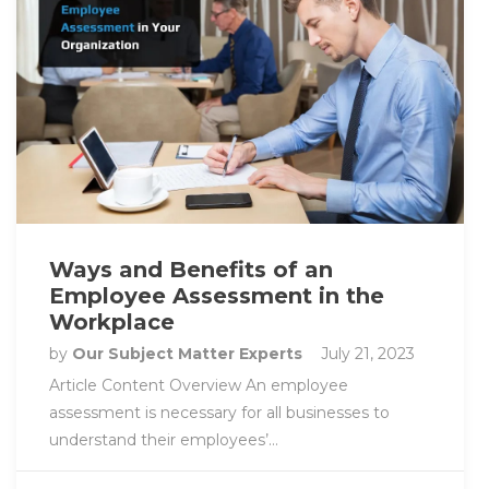
Ways and Benefits of an
Employee Assessment in the
Workplace
by
Our Subject Matter Experts
July 21, 2023
Article Content Overview An employee
assessment is necessary for all businesses to
understand their employees’…