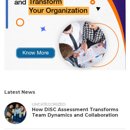
Latest News
UNCATEGORIZED
How DiSC Assessment Transforms
Team Dynamics and Collaboration