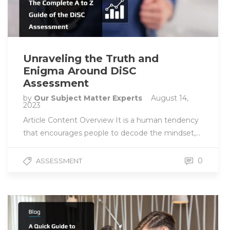
Unraveling the Truth and
Enigma Around DiSC
Assessment
by
Our Subject Matter Experts
August 14,
2023
Article Content Overview It is a human tendency
that encourages people to decode the mindset,…
0
ASSESSMENT