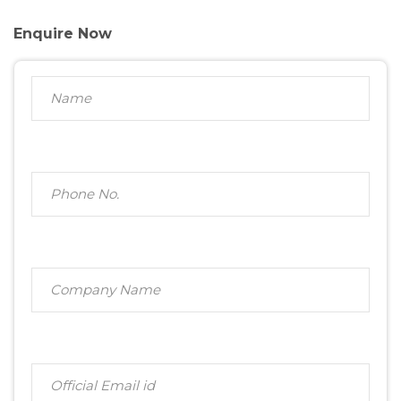
Enquire Now