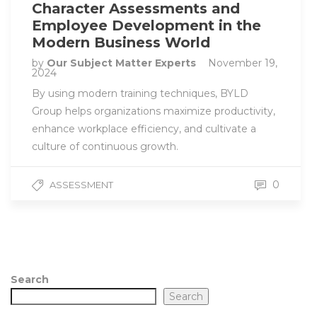
Character Assessments and
Employee Development in the
Modern Business World
by
Our Subject Matter Experts
November 19,
2024
By using modern training techniques, BYLD
Group helps organizations maximize productivity,
enhance workplace efficiency, and cultivate a
culture of continuous growth.
0
ASSESSMENT
Search
Search