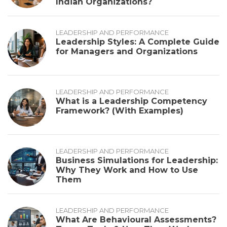
Indian Organizations?
LEADERSHIP AND PERFORMANCE
Leadership Styles: A Complete Guide
for Managers and Organizations
LEADERSHIP AND PERFORMANCE
What is a Leadership Competency
Framework? (With Examples)
LEADERSHIP AND PERFORMANCE
Business Simulations for Leadership:
Why They Work and How to Use
Them
LEADERSHIP AND PERFORMANCE
What Are Behavioural Assessments?