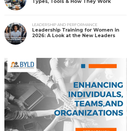
Types, Tools & How They Work
LEADERSHIP AND PERFORMANCE
Leadership Training for Women in
2026: A Look at the New Leaders