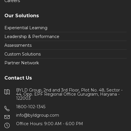
Careers
Our Solutions
Experiential Learning
Leadership & Performance
Assessments
Custom Solutions
Partner Network
Contact Us
BYLD Group, 2nd and 3rd Floor, Plot No. 48, Sector -
44, Opp. EPF Regional Office Gurugram, Haryana -
122003
1800-102-1345
info@byldgroup.com
Office Hours: 9:00 AM - 6:00 PM