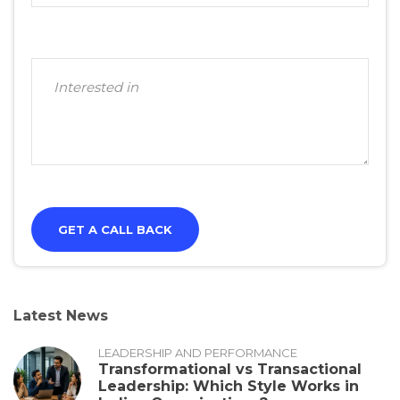
Latest News
LEADERSHIP AND PERFORMANCE
Transformational vs Transactional
Leadership: Which Style Works in