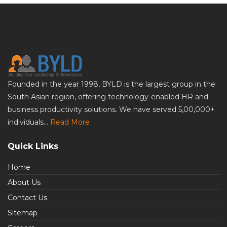
Founded in the year 1998, BYLD is the largest group in the
South Asian region, offering technology-enabled HR and
business productivity solutions. We have served 5,00,000+
individuals...
Read More
Quick Links
Home
About Us
Contact Us
Sitemap