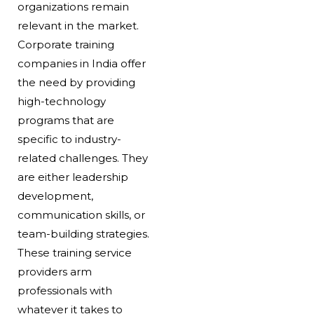
organizations remain
relevant in the market.
Corporate training
companies in India offer
the need by providing
high-technology
programs that are
specific to industry-
related challenges. They
are either leadership
development,
communication skills, or
team-building strategies.
These training service
providers arm
professionals with
whatever it takes to