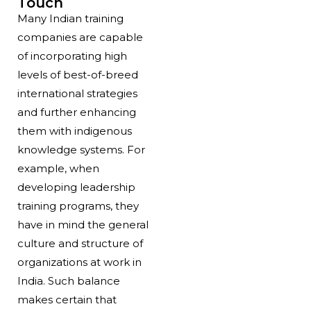
Touch
Many Indian training
companies are capable
of incorporating high
levels of best-of-breed
international strategies
and further enhancing
them with indigenous
knowledge systems. For
example, when
developing leadership
training programs, they
have in mind the general
culture and structure of
organizations at work in
India. Such balance
makes certain that