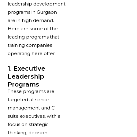
leadership development
programs in Gurgaon
are in high demand.
Here are some of the
leading programs that
training companies
operating here offer:
1. Executive
Leadership
Programs
These programs are
targeted at senior
management and C-
suite executives, with a
focus on strategic
thinking, decision-