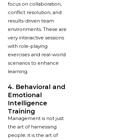
focus on collaboration,
conflict resolution, and
results-driven team
environments. These are
very interactive sessions
with role-playing
exercises and real-world
scenarios to enhance
learning.
4. Behavioral and
Emotional
Intelligence
Training
Management is not just
the art of harnessing
people; it is the art of