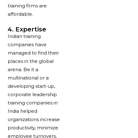
training firms are
affordable.
4. Expertise
Indian training
companies have
managed to find their
places in the global
arena. Be it a
multinational or a
developing start-up,
corporate leadership
training companies in
India helped
organizations increase
productivity, minimize
employee turnovers,