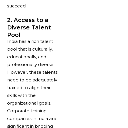
succeed.
2. Access to a
Diverse Talent
Pool
India has a rich talent
pool that is culturally,
educationally, and
professionally diverse.
However, these talents
need to be adequately
trained to align their
skills with the
organizational goals.
Corporate training
companies in India are
significant in bridging