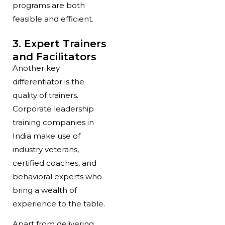
programs are both
feasible and efficient.
3. Expert Trainers
and Facilitators
Another key
differentiator is the
quality of trainers.
Corporate leadership
training companies in
India make use of
industry veterans,
certified coaches, and
behavioral experts who
bring a wealth of
experience to the table.
Apart from delivering