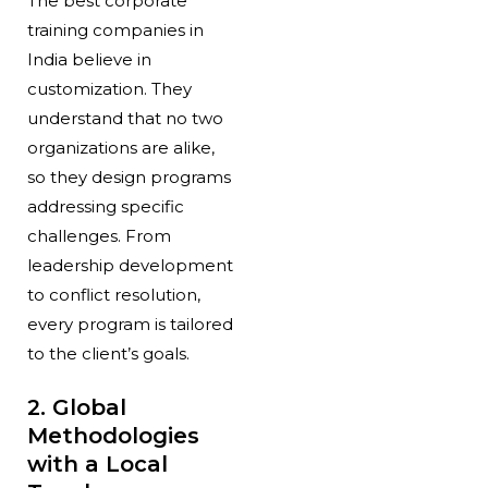
The best corporate
training companies in
India believe in
customization. They
understand that no two
organizations are alike,
so they design programs
addressing specific
challenges. From
leadership development
to conflict resolution,
every program is tailored
to the client’s goals.
2. Global
Methodologies
with a Local