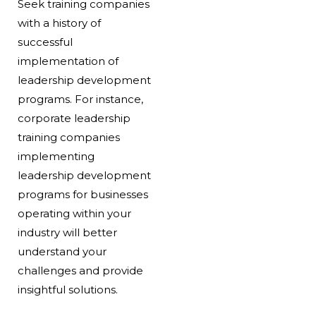
Seek training companies
with a history of
successful
implementation of
leadership development
programs. For instance,
corporate leadership
training companies
implementing
leadership development
programs for businesses
operating within your
industry will better
understand your
challenges and provide
insightful solutions.