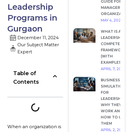
GUIDE FOR
Leadership
MANAGERS AND
ORGANIZATION
Programs in
MAY 4, 2026
Gurgaon
WHAT IS A
December 11, 2024
LEADERSHIP
COMPETENCY
Our Subject Matter
FRAMEWORK?
Expert
(WITH
EXAMPLES)
APRIL 7, 2026
Table of
BUSINESS
Contents
SIMULATIONS
FOR
LEADERSHIP:
WHY THEY
WORK AND
HOW TO USE
THEM
When an organization is
APRIL 2, 2026