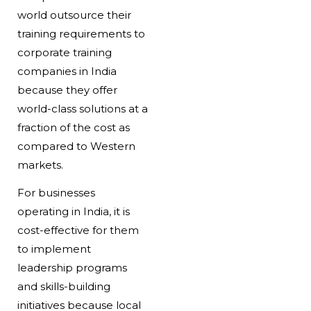
world outsource their
training requirements to
corporate training
companies in India
because they offer
world-class solutions at a
fraction of the cost as
compared to Western
markets.
For businesses
operating in India, it is
cost-effective for them
to implement
leadership programs
and skills-building
initiatives because local