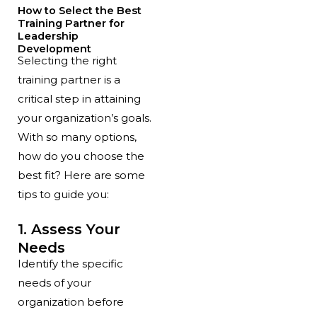
How to Select the Best
Training Partner for
Leadership
Development
Selecting the right
training partner is a
critical step in attaining
your organization’s goals.
With so many options,
how do you choose the
best fit? Here are some
tips to guide you:
1. Assess Your
Needs
Identify the specific
needs of your
organization before