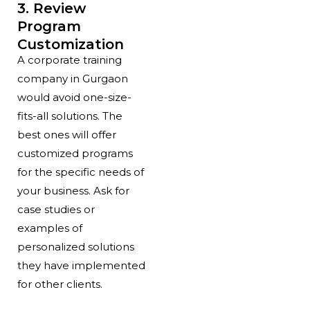
3. Review
Program
Customization
A corporate training
company in Gurgaon
would avoid one-size-
fits-all solutions. The
best ones will offer
customized programs
for the specific needs of
your business. Ask for
case studies or
examples of
personalized solutions
they have implemented
for other clients.