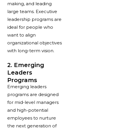
making, and leading
large teams. Executive
leadership programs are
ideal for people who
want to align
organizational objectives
with long-term vision.
2. Emerging
Leaders
Programs
Emerging leaders
programs are designed
for mid-level managers
and high-potential
employees to nurture
the next generation of