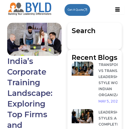
Skip
to
Get A Quote
content
Search
Recent Blogs
India’s
TRANSFORMAT
Corporate
VS TRANSACTI
LEADERSHIP: W
Training
STYLE WORKS I
INDIAN
Landscape:
ORGANIZATION
MAY 5, 2026
Exploring
Top Firms
LEADERSHIP
STYLES: A
and
COMPLETE