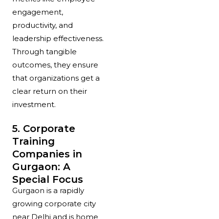
engagement,
productivity, and
leadership effectiveness.
Through tangible
outcomes, they ensure
that organizations get a
clear return on their
investment.
5. Corporate
Training
Companies in
Gurgaon: A
Special Focus
Gurgaon is a rapidly
growing corporate city
near Delhi and is home