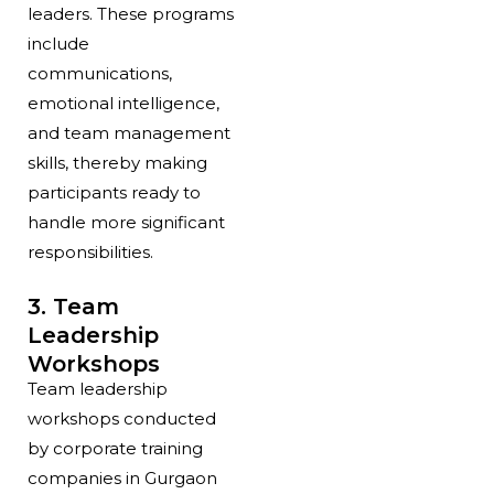
leaders. These programs
include
communications,
emotional intelligence,
and team management
skills, thereby making
participants ready to
handle more significant
responsibilities.
3. Team
Leadership
Workshops
Team leadership
workshops conducted
by corporate training
companies in Gurgaon