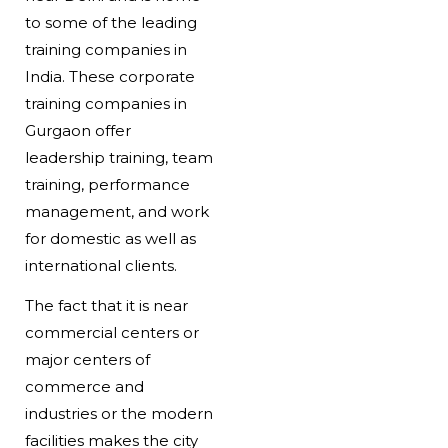
to some of the leading
training companies in
India. These corporate
training companies in
Gurgaon offer
leadership training, team
training, performance
management, and work
for domestic as well as
international clients.
The fact that it is near
commercial centers or
major centers of
commerce and
industries or the modern
facilities makes the city