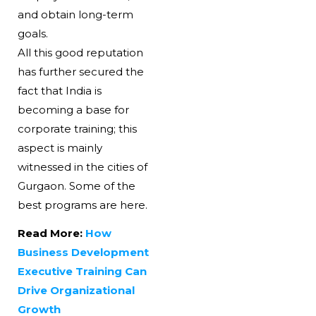
and obtain long-term
goals.
All this good reputation
has further secured the
fact that India is
becoming a base for
corporate training; this
aspect is mainly
witnessed in the cities of
Gurgaon. Some of the
best programs are here.
Read More:
How
Business Development
Executive Training Can
Drive Organizational
Growth