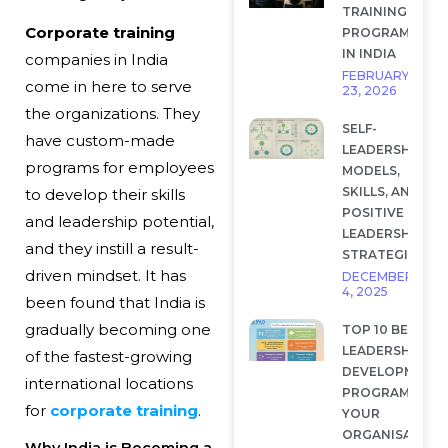
TRAINING
Corporate training
PROGRAMS
IN INDIA
companies in India
FEBRUARY
come in here to serve
23, 2026
the organizations. They
SELF-
have custom-made
LEADERSHIP:
programs for employees
MODELS,
SKILLS, AND
to develop their skills
POSITIVE
and leadership potential,
LEADERSHIP
and they instill a result-
STRATEGIES
driven mindset. It has
DECEMBER
4, 2025
been found that India is
gradually becoming one
TOP 10 BEST
LEADERSHIP
of the fastest-growing
DEVELOPMENT
international locations
PROGRAMS FOR
for
corporate training
.
YOUR
ORGANISATION
Why India is Becoming a