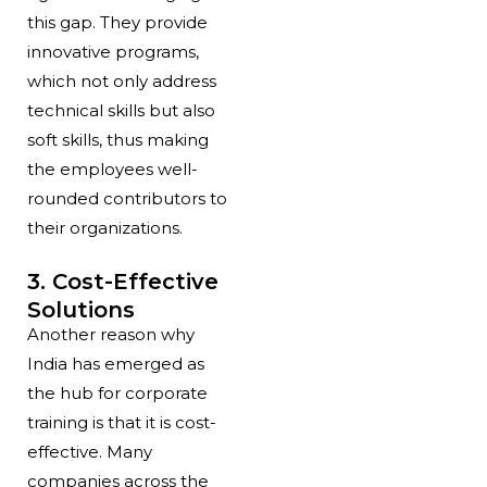
this gap. They provide
innovative programs,
which not only address
technical skills but also
soft skills, thus making
the employees well-
rounded contributors to
their organizations.
3. Cost-Effective
Solutions
Another reason why
India has emerged as
the hub for corporate
training is that it is cost-
effective. Many
companies across the