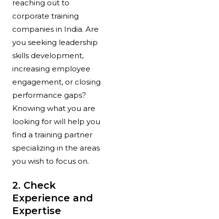
reaching out to
corporate training
companies in India. Are
you seeking leadership
skills development,
increasing employee
engagement, or closing
performance gaps?
Knowing what you are
looking for will help you
find a training partner
specializing in the areas
you wish to focus on.
2. Check
Experience and
Expertise