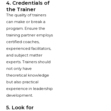
4. Credentials of
the Trainer
The quality of trainers
can make or break a
program. Ensure the
training partner employs
certified coaches,
experienced facilitators,
and subject matter
experts. Trainers should
not only have
theoretical knowledge
but also practical
experience in leadership
development.
5. Look for