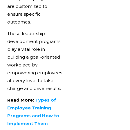
are customized to
ensure specific
outcomes.
These leadership
development programs
play a vital role in
building a goal-oriented
workplace by
empowering employees
at every level to take
charge and drive results.
Read More:
Types of
Employee Training
Programs and How to
Implement Them