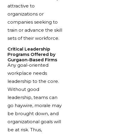
attractive to
organizations or
companies seeking to
train or advance the skill
sets of their workforce.
Critical Leadership
Programs Offered by
Gurgaon-Based Firms
Any goal-oriented
workplace needs
leadership to the core.
Without good
leadership, teams can
go haywire, morale may
be brought down, and
organizational goals will
be at risk. Thus,