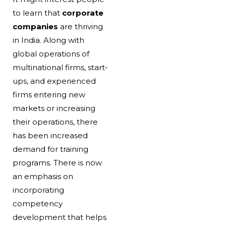
to learn that
corporate
companies
are thriving
in India. Along with
global operations of
multinational firms, start-
ups, and experienced
firms entering new
markets or increasing
their operations, there
has been increased
demand for training
programs. There is now
an emphasis on
incorporating
competency
development that helps