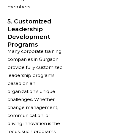
members.
5. Customized
Leadership
Development
Programs
Many corporate training
companies in Gurgaon
provide fully customized
leadership programs
based on an
organization’s unique
challenges. Whether
change management,
communication, or
driving innovation is the
focus, such programs