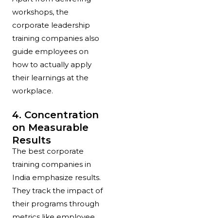
workshops, the
corporate leadership
training companies also
guide employees on
how to actually apply
their learnings at the
workplace.
4. Concentration
on Measurable
Results
The best corporate
training companies in
India emphasize results.
They track the impact of
their programs through
metrics like employee