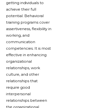
getting individuals to
achieve their full
potential. Behavioral
training programs cover
assertiveness, flexibility in
working, and
communication
competencies. It is most
effective in enhancing
organizational
relationships, work
culture, and other
relationships that
require good
interpersonal
relationships between
the organizational