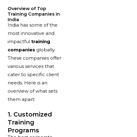
Overview of Top
Training Companies in
India
India has some of the
most innovative and
impactful
training
companies
globally.
These companies offer
various services that
cater to specific client
needs. Here is an
overview of what sets
them apart:
1. Customized
Training
Programs