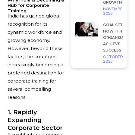
GROWTH
Hub for Corporate
NOVEMBER 28,
Training
2025
India has gained global
recognition for its
GOAL SETTING 
HOW IT HELP
dynamic workforce and
ORGANISATION
growing economy.
ACHIEVE
However, beyond these
SUCCESS
factors, the country is
OCTOBER 7,
2025
increasingly becoming a
preferred destination for
corporate training for
several compelling
reasons.
1. Rapidly
Expanding
Corporate Sector
It might interest people