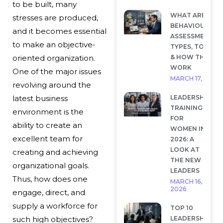
to be built, many
WHAT ARE
stresses are produced,
BEHAVIOURAL
and it becomes essential
ASSESSMENTS?
to make an objective-
TYPES, TOOLS
& HOW THEY
oriented organization.
WORK
One of the major issues
MARCH 17, 2026
revolving around the
LEADERSHIP
latest business
TRAINING
environment is the
FOR
ability to create an
WOMEN IN
excellent team for
2026: A
LOOK AT
creating and achieving
THE NEW
organizational goals.
LEADERS
Thus, how does one
MARCH 16,
2026
engage, direct, and
supply a workforce for
TOP 10
LEADERSHIP
such high objectives?