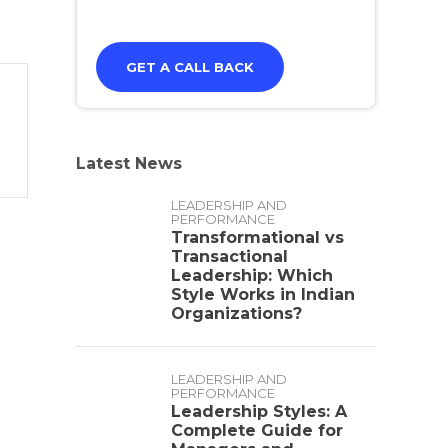
Latest News
LEADERSHIP AND
PERFORMANCE
Transformational vs
Transactional
Leadership: Which
Style Works in Indian
Organizations?
LEADERSHIP AND
PERFORMANCE
Leadership Styles: A
Complete Guide for