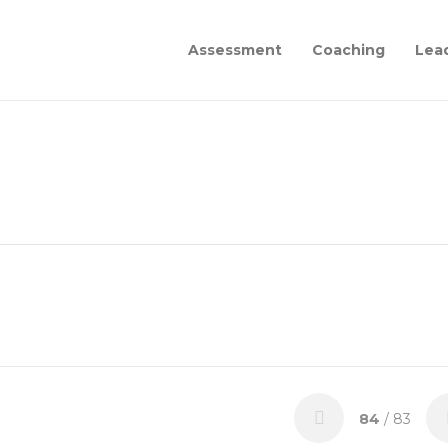
Assessment
Coaching
Lea
84
/ 83