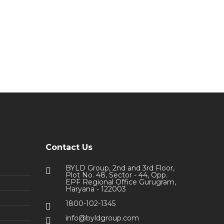
Contact Us
BYLD Group, 2nd and 3rd Floor,
Plot No. 48, Sector - 44, Opp.
EPF Regional Office Gurugram,
Haryana - 122003
1800-102-1345
info@byldgroup.com