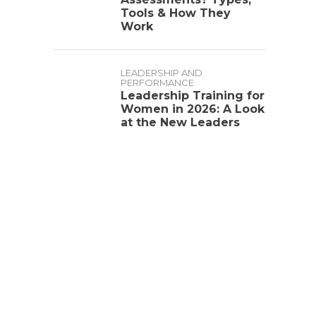
Tools & How They
Work
LEADERSHIP AND
PERFORMANCE
Leadership Training for
Women in 2026: A Look
at the New Leaders