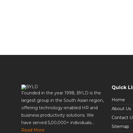
Quick L
Founded in the year 1998, BYLD is the
Home
largest group in the South Asian region,
offering technology-enabled HR and
About Us
business productivity solutions. We
Contact U
have served 5,00,000+ individuals...
Sitemap
Read More