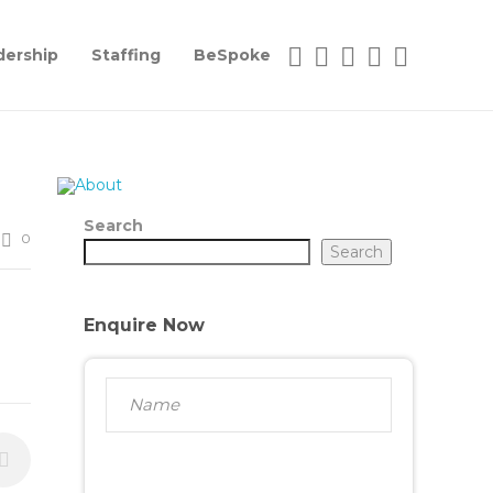
dership
Staffing
BeSpoke
Search
0
Search
Enquire Now