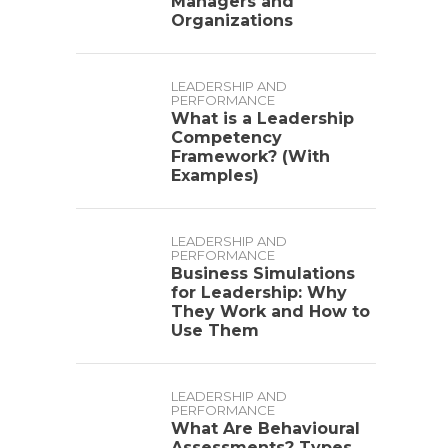
Managers and
Organizations
LEADERSHIP AND
PERFORMANCE
What is a Leadership
Competency
Framework? (With
Examples)
LEADERSHIP AND
PERFORMANCE
Business Simulations
for Leadership: Why
They Work and How to
Use Them
LEADERSHIP AND
PERFORMANCE
What Are Behavioural
Assessments? Types,