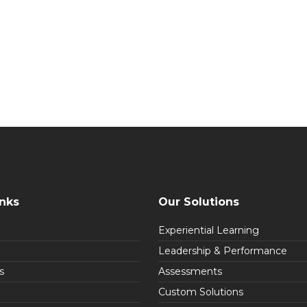
inks
Our Solutions
Experiential Learning
Leadership & Performance
s
Assessments
Custom Solutions