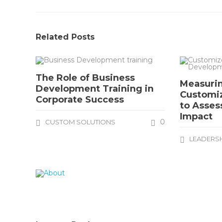
Related Posts
The Role of Business
Measurin
Development Training in
Customi
Corporate Success
to Asses
Impact
0
CUSTOM SOLUTIONS
LEADERS