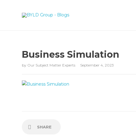
Business Simulation
by
Our Subject Matter Experts
September 4, 2023
SHARE