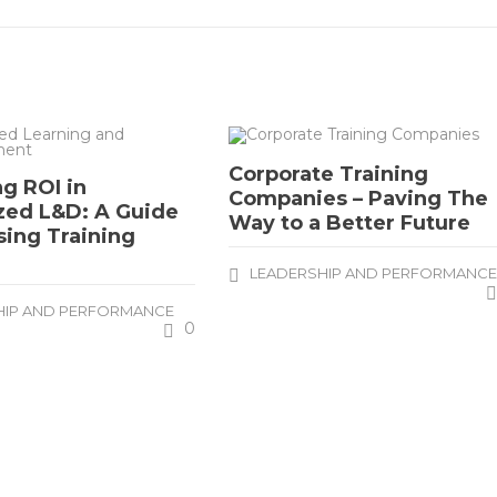
Corporate Training
g ROI in
Companies – Paving The
zed L&D: A Guide
Way to a Better Future
sing Training
LEADERSHIP AND PERFORMANC
HIP AND PERFORMANCE
0