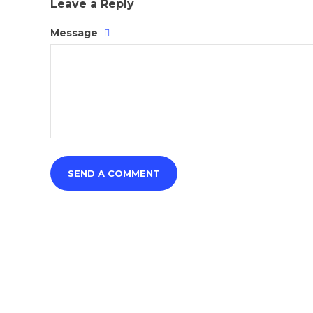
Leave a Reply
Message