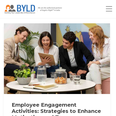
Employee Engagement
Activities: Strategies to Enhance