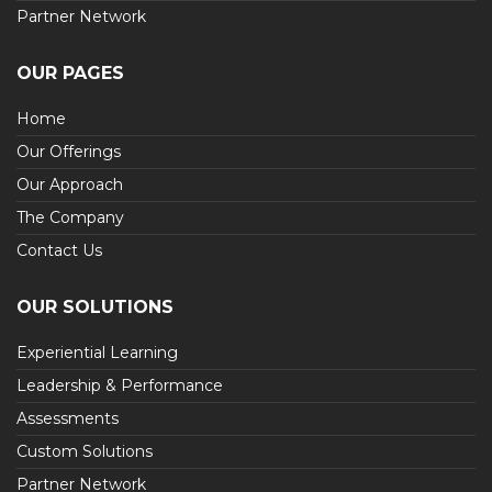
Partner Network
OUR PAGES
Home
Our Offerings
Our Approach
The Company
Contact Us
OUR SOLUTIONS
Experiential Learning
Leadership & Performance
Assessments
Custom Solutions
Partner Network