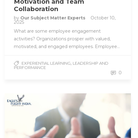
Motivation and Team
Collaboration
by
Our Subject Matter Experts
October 10,
2025
What are some employee engagement
activities? Organizations prosper with valued,
motivated, and engaged employees. Employee…
,
EXPERIENTIAL LEARNING
LEADERSHIP AND
PERFORMANCE
0