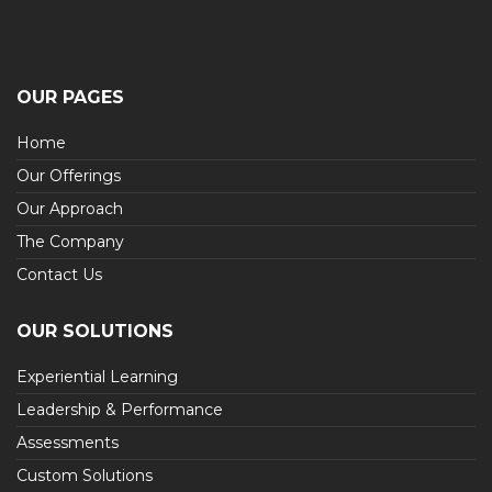
OUR PAGES
Home
Our Offerings
Our Approach
The Company
Contact Us
OUR SOLUTIONS
Experiential Learning
Leadership & Performance
Assessments
Custom Solutions