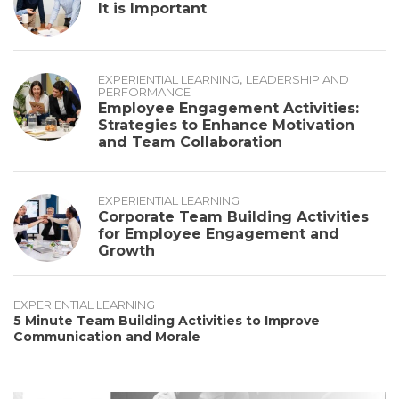
It is Important
,
EXPERIENTIAL LEARNING
LEADERSHIP AND
PERFORMANCE
Employee Engagement Activities:
Strategies to Enhance Motivation
and Team Collaboration
EXPERIENTIAL LEARNING
Corporate Team Building Activities
for Employee Engagement and
Growth
EXPERIENTIAL LEARNING
5 Minute Team Building Activities to Improve
Communication and Morale