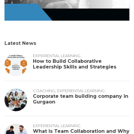
Latest News
EXPERIENTIAL LEARNING
How to Build Collaborative
Leadership Skills and Strategies
,
COACHING
EXPERIENTIAL LEARNING
Corporate team building company in
Gurgaon
EXPERIENTIAL LEARNING
What is Team Collaboration and Why