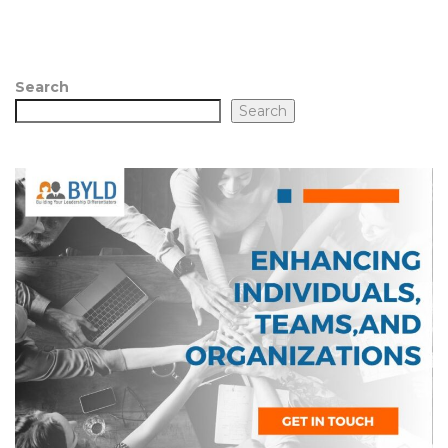
Search
Search