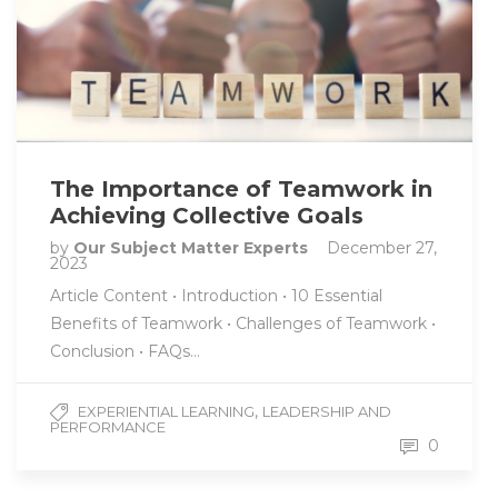
The Importance of Teamwork in
Achieving Collective Goals
by
Our Subject Matter Experts
December 27,
2023
Article Content • Introduction • 10 Essential
Benefits of Teamwork • Challenges of Teamwork •
Conclusion • FAQs…
,
EXPERIENTIAL LEARNING
LEADERSHIP AND
PERFORMANCE
0