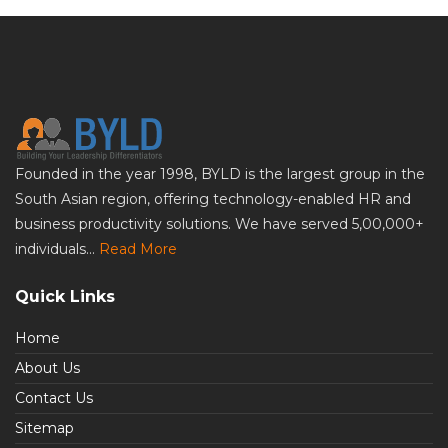
Founded in the year 1998, BYLD is the largest group in the
South Asian region, offering technology-enabled HR and
business productivity solutions. We have served 5,00,000+
individuals...
Read More
Quick Links
Home
About Us
Contact Us
Sitemap