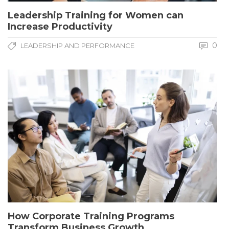
Leadership Training for Women can
Increase Productivity
0
LEADERSHIP AND PERFORMANCE
How Corporate Training Programs
Transform Business Growth