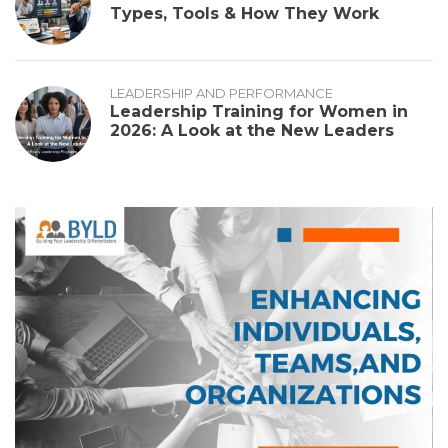
Types, Tools & How They Work
LEADERSHIP AND PERFORMANCE
Leadership Training for Women in
2026: A Look at the New Leaders