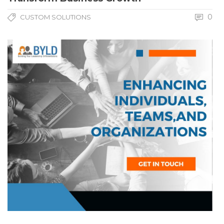
0
CUSTOM SOLUTIONS