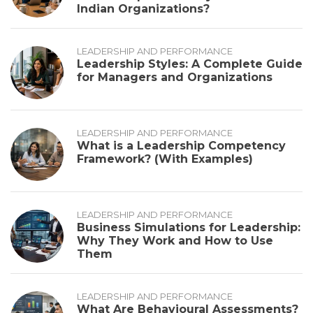
Indian Organizations?
LEADERSHIP AND PERFORMANCE
Leadership Styles: A Complete Guide
for Managers and Organizations
LEADERSHIP AND PERFORMANCE
What is a Leadership Competency
Framework? (With Examples)
LEADERSHIP AND PERFORMANCE
Business Simulations for Leadership:
Why They Work and How to Use
Them
LEADERSHIP AND PERFORMANCE
What Are Behavioural Assessments?