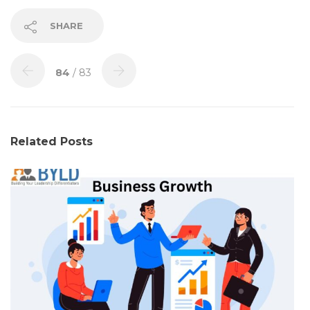
SHARE
84
/ 83
Related Posts