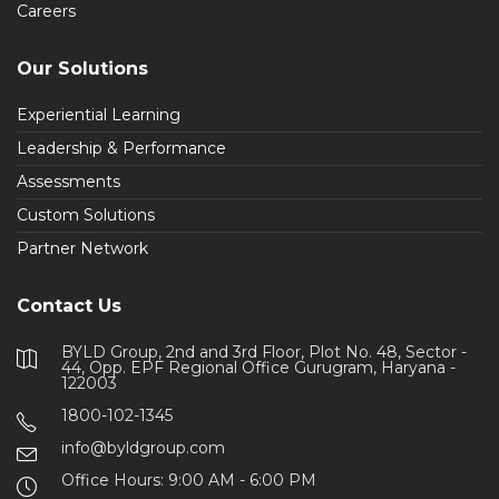
Careers
Our Solutions
Experiential Learning
Leadership & Performance
Assessments
Custom Solutions
Partner Network
Contact Us
BYLD Group, 2nd and 3rd Floor, Plot No. 48, Sector -
44, Opp. EPF Regional Office Gurugram, Haryana -
122003
1800-102-1345
info@byldgroup.com
Office Hours: 9:00 AM - 6:00 PM