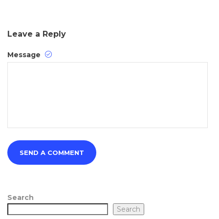
Leave a Reply
Message
Search
Search