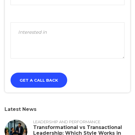
Latest News
LEADERSHIP AND PERFORMANCE
Transformational vs Transactional
Leadership: Which Style Works in