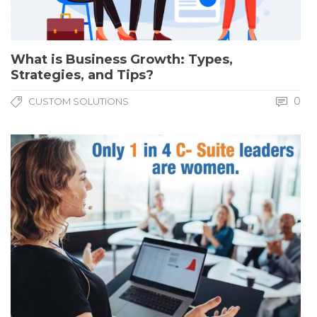
What is Business Growth: Types,
Strategies, and Tips?
0
CUSTOM SOLUTIONS