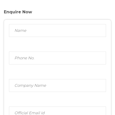
Enquire Now