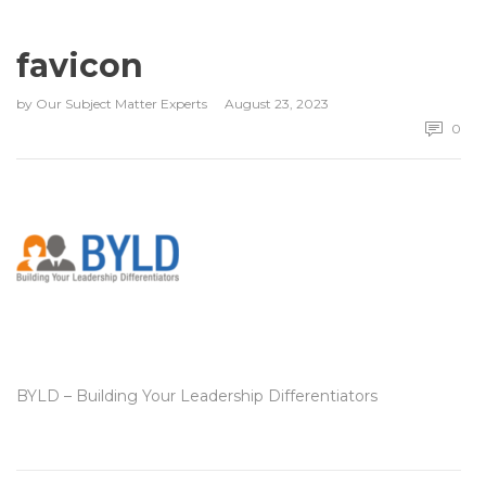
favicon
by
Our Subject Matter Experts
August 23, 2023
0
BYLD – Building Your Leadership Differentiators