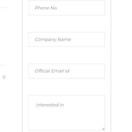
t
E
0