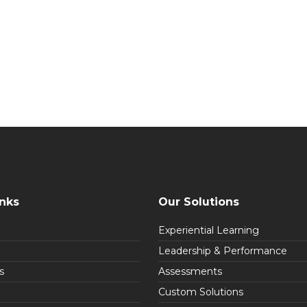
inks
Our Solutions
Experiential Learning
Leadership & Performance
s
Assessments
Custom Solutions