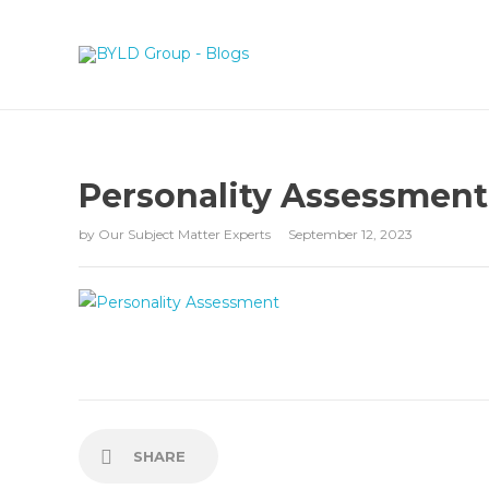
Personality Assessment
by
Our Subject Matter Experts
September 12, 2023
SHARE