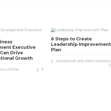
6 Steps to Create
iness
Leadership Improvemen
ment Executive
Plan
 Can Drive
tional Growth
LEADERSHIP AND PERFORMANC
0
SOLUTIONS