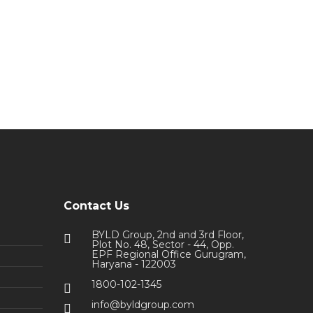
Contact Us
BYLD Group, 2nd and 3rd Floor,
Plot No. 48, Sector - 44, Opp.
EPF Regional Office Gurugram,
Haryana - 122003
1800-102-1345
info@byldgroup.com