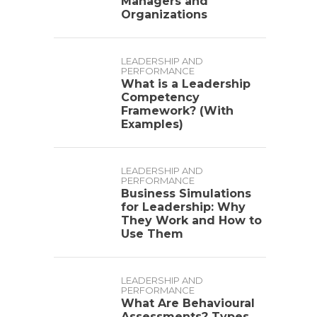
Managers and
Organizations
LEADERSHIP AND
PERFORMANCE
What is a Leadership
Competency
Framework? (With
Examples)
LEADERSHIP AND
PERFORMANCE
Business Simulations
for Leadership: Why
They Work and How to
Use Them
LEADERSHIP AND
PERFORMANCE
What Are Behavioural
Assessments? Types,