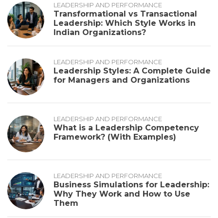
LEADERSHIP AND PERFORMANCE
Transformational vs Transactional
Leadership: Which Style Works in
Indian Organizations?
LEADERSHIP AND PERFORMANCE
Leadership Styles: A Complete Guide
for Managers and Organizations
LEADERSHIP AND PERFORMANCE
What is a Leadership Competency
Framework? (With Examples)
LEADERSHIP AND PERFORMANCE
Business Simulations for Leadership:
Why They Work and How to Use
Them