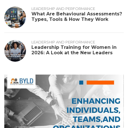
LEADERSHIP AND PERFORMANCE
What Are Behavioural Assessments?
Types, Tools & How They Work
LEADERSHIP AND PERFORMANCE
Leadership Training for Women in
2026: A Look at the New Leaders