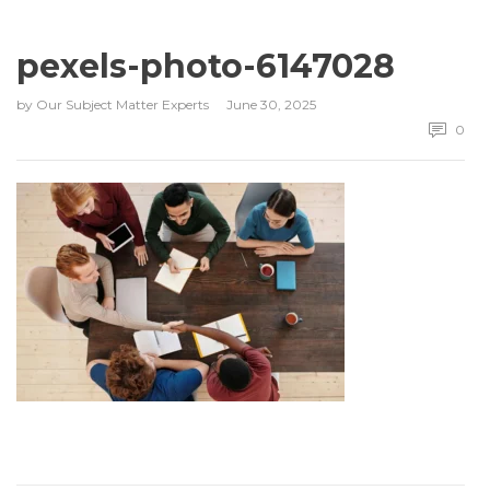
pexels-photo-6147028
by
Our Subject Matter Experts
June 30, 2025
0