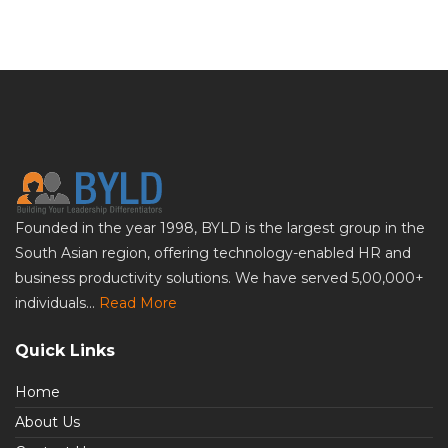
Founded in the year 1998, BYLD is the largest group in the
South Asian region, offering technology-enabled HR and
business productivity solutions. We have served 5,00,000+
individuals...
Read More
Quick Links
Home
About Us