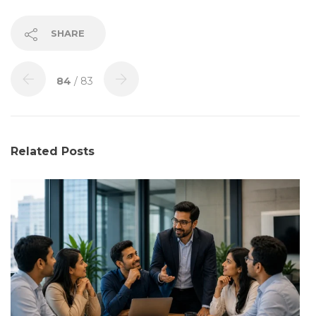
SHARE
84
/ 83
Related Posts