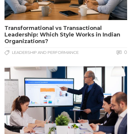
Transformational vs Transactional
Leadership: Which Style Works in Indian
Organizations?
0
LEADERSHIP AND PERFORMANCE