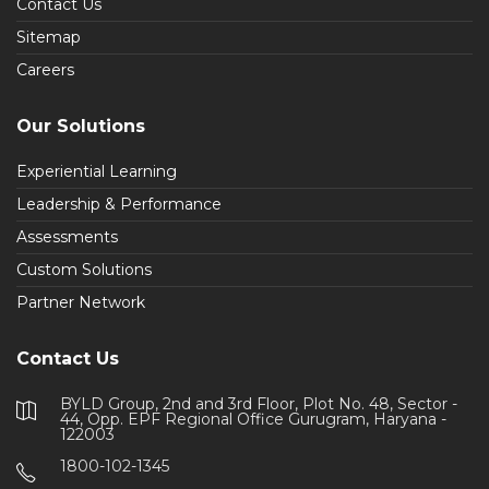
Contact Us
Sitemap
Careers
Our Solutions
Experiential Learning
Leadership & Performance
Assessments
Custom Solutions
Partner Network
Contact Us
BYLD Group, 2nd and 3rd Floor, Plot No. 48, Sector -
44, Opp. EPF Regional Office Gurugram, Haryana -
122003
1800-102-1345