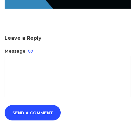
Leave a Reply
Message