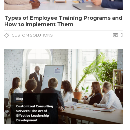
Types of Employee Training Programs and
How to Implement Them
0
CUSTOM SOLUTIONS