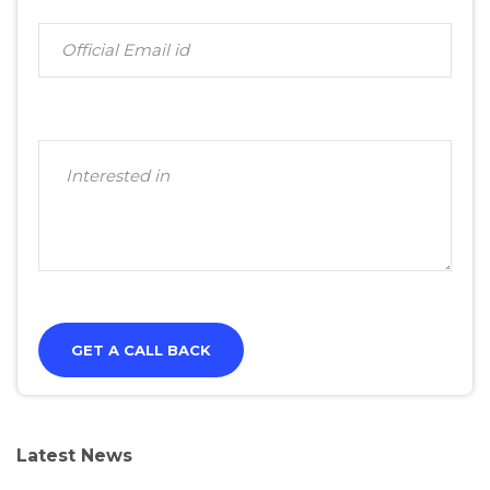
Latest News