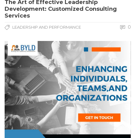
The Art of Effective Leadership
Development: Customized Consulting
Services
0
LEADERSHIP AND PERFORMANCE