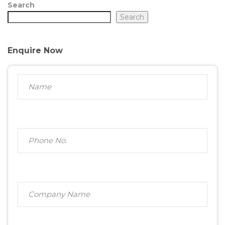
Search
Search
Enquire Now