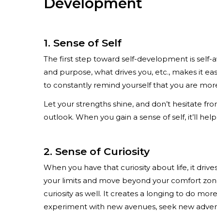
Development
1. Sense of Self
The first step toward self-development is self
and purpose, what drives you, etc., makes it ea
to constantly remind yourself that you are mor
Let your strengths shine, and don’t hesitate f
outlook. When you gain a sense of self, it’ll hel
2. Sense of Curiosity
When you have that curiosity about life, it drive
your limits and move beyond your comfort zone
curiosity as well. It creates a longing to do mo
experiment with new avenues, seek new adventu