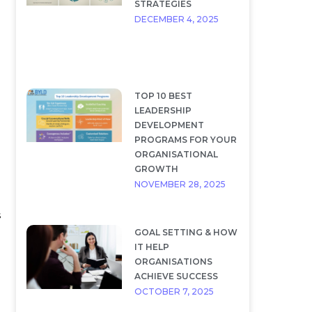
STRATEGIES
DECEMBER 4, 2025
TOP 10 BEST
LEADERSHIP
DEVELOPMENT
PROGRAMS FOR YOUR
ORGANISATIONAL
GROWTH
NOVEMBER 28, 2025
s
GOAL SETTING & HOW
IT HELP
ORGANISATIONS
ACHIEVE SUCCESS
OCTOBER 7, 2025