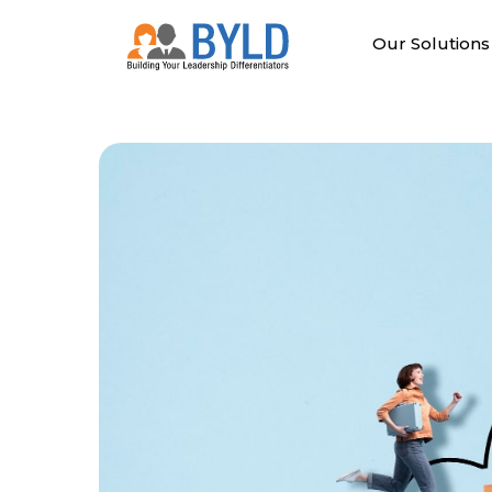
Skip
to
Our Solutions
content