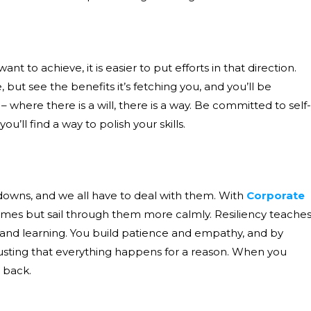
 to achieve, it is easier to put efforts in that direction.
ut see the benefits it’s fetching you, and you’ll be
here there is a will, there is a way. Be committed to self-
ll find a way to polish your skills.
 downs, and we all have to deal with them. With
Corporate
mes but sail through them more calmly. Resiliency teache
 and learning. You build patience and empathy, and by
trusting that everything happens for a reason. When you
 back.