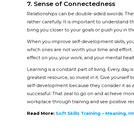
7. Sense of Connectedness
Relationships can be double-sided swords. They
rather carefully. It is important to understand 
bring you closer to your goals or push you in th
When you improve self-development skills, you
which ones are not worth your time and effort. 
effect on you, your work, and your mental healt
Learning is a constant part of living. Every day
greatest resource, so invest in it. Give yoursel
self-development because they consider it as a w
successful. That zeal to go on and achieve more 
workplace through training and see positive res
Read More:
Soft Skills Training – Meaning, 