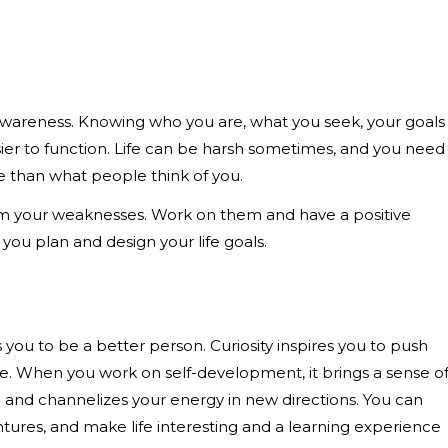
-awareness. Knowing who you are, what you seek, your goals
sier to function. Life can be harsh sometimes, and you need
e than what people think of you.
rom your weaknesses. Work on them and have a positive
p you plan and design your life goals.
s you to be a better person. Curiosity inspires you to push
. When you work on self-development, it brings a sense o
re and channelizes your energy in new directions. You can
res, and make life interesting and a learning experience