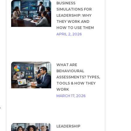
BUSINESS
SIMULATIONS FOR
LEADERSHIP: WHY
THEY WORK AND
HOW TO USE THEM
APRIL 2, 2026
WHAT ARE
BEHAVIOURAL
ASSESSMENTS? TYPES,
TOOLS & HOW THEY
WORK
MARCH 17, 2026
f
LEADERSHIP