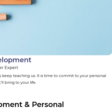
velopment
er Expert
 keep teaching us. It is time to commit to your personal
 bring to your life.
opment & Personal