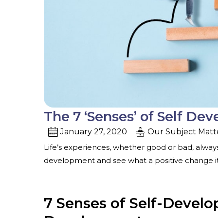
The 7 ‘Senses’ of Self De
January 27, 2020
Our Subject Matt
Life’s experiences, whether good or bad, always
development and see what a positive change it’ll
7 Senses of Self-Devel