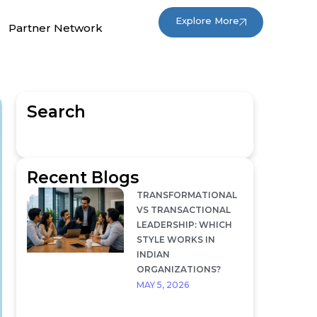
Explore More
Partner Network
Search
Recent Blogs
TRANSFORMATIONAL
VS TRANSACTIONAL
LEADERSHIP: WHICH
STYLE WORKS IN
INDIAN
ORGANIZATIONS?
MAY 5, 2026