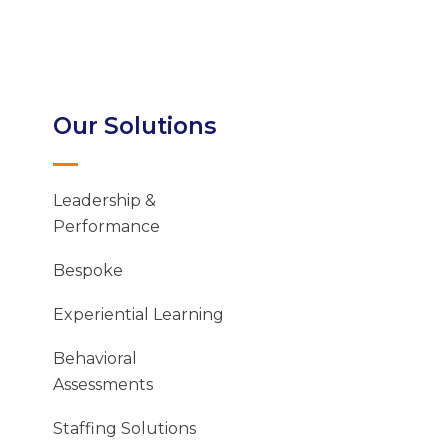
Our Solutions
Leadership &
Performance
Bespoke
Experiential Learning
Behavioral
Assessments
Staffing Solutions