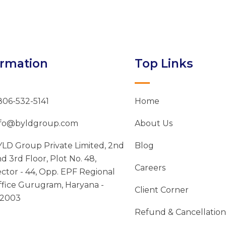
ormation
Top Links
806-532-5141
Home
nfo@byldgroup.com
About Us
LD Group Private Limited, 2nd
Blog
d 3rd Floor, Plot No. 48,
Careers
ctor - 44, Opp. EPF Regional
fice Gurugram, Haryana -
Client Corner
22003
Refund & Cancellation