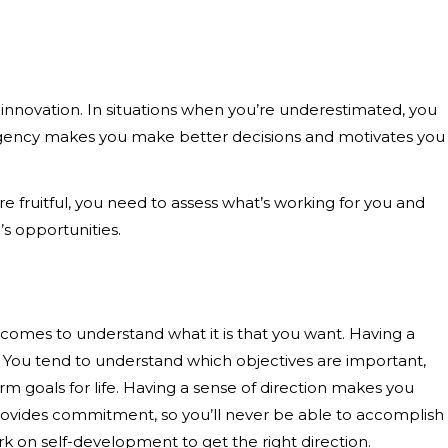
d innovation. In situations when you’re underestimated, you
 Urgency makes you make better decisions and motivates you
are fruitful, you need to assess what’s working for you and
e’s opportunities.
ecomes to understand what it is that you want. Having a
ing. You tend to understand which objectives are important,
rm goals for life. Having a sense of direction makes you
provides commitment, so you’ll never be able to accomplish
ork on self-development to get the right direction.