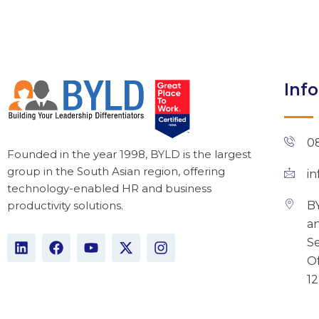
Inf
0
Founded in the year 1998, BYLD is the largest
group in the South Asian region, offering
i
technology-enabled HR and business
BY
productivity solutions.
an
L
F
Y
X
I
Se
i
a
o
-
n
Of
n
c
u
t
s
1
k
e
t
w
t
e
b
u
i
a
d
o
b
t
g