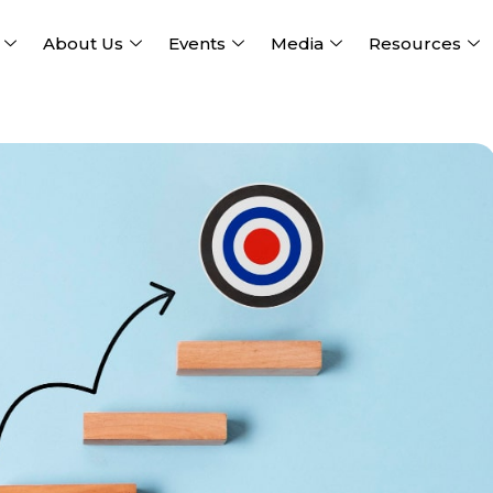
About Us
Events
Media
Resources