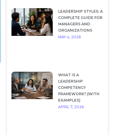
LEADERSHIP STYLES: A
COMPLETE GUIDE FOR
MANAGERS AND
ORGANIZATIONS
MAY 4, 2026
WHAT IS A
LEADERSHIP
COMPETENCY
FRAMEWORK? (WITH
EXAMPLES)
APRIL 7, 2026