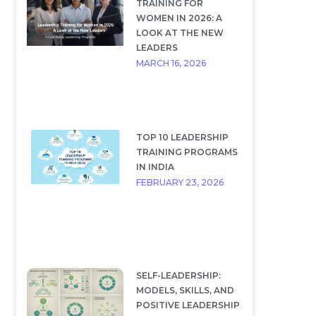
TRAINING FOR
WOMEN IN 2026: A
LOOK AT THE NEW
LEADERS
MARCH 16, 2026
TOP 10 LEADERSHIP
TRAINING PROGRAMS
IN INDIA
FEBRUARY 23, 2026
SELF-LEADERSHIP:
MODELS, SKILLS, AND
POSITIVE LEADERSHIP