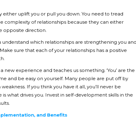
 either uplift you or pull you down. You need to tread
the complexity of relationships because they can either
e opposite direction.
 understand which relationships are strengthening you an
Make sure that each of your relationships has a positive
h.
 is a new experience and teaches us something. ‘You’ are the
f time and be easy on yourself. Many people are put off by
eakness. If you think you have it all, you’ll never be
is what drives you. Invest in self-development skills in the
ults.
Implementation, and Benefits