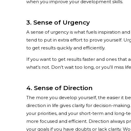
when you improve your development skills.
3. Sense of Urgency
A sense of urgency is what fuels inspiration an
tend to put in extra effort to prove yourself.
to get results quickly and efficiently.
If you want to get results faster and ones that 
what’s not. Don’t wait too long, or you’ll miss lif
4. Sense of Direction
The more you develop yourself, the easier it b
direction in life gives clarity for decision-mak
your priorities, and your short-term and long-te
more focused and efficient. Direction always 
your goals if you have doubts or lack clarity. W