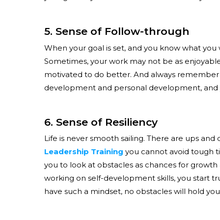
5. Sense of Follow-through
When your goal is set, and you know what you want
Sometimes, your work may not be as enjoyable, b
motivated to do better. And always remember – w
development and personal development, and you’
6. Sense of Resiliency
Life is never smooth sailing. There are ups and
Leadership Training
you cannot avoid tough ti
you to look at obstacles as chances for growth
working on self-development skills, you start 
have such a mindset, no obstacles will hold you