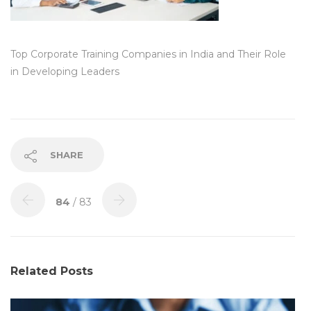
Top Corporate Training Companies in India and Their Role
in Developing Leaders
SHARE
84
/ 83
Related Posts