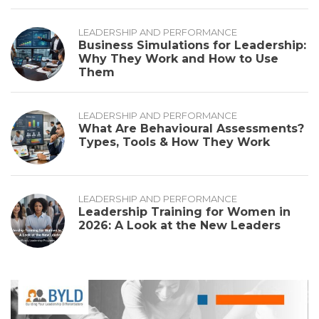
LEADERSHIP AND PERFORMANCE
Business Simulations for Leadership:
Why They Work and How to Use
Them
LEADERSHIP AND PERFORMANCE
What Are Behavioural Assessments?
Types, Tools & How They Work
LEADERSHIP AND PERFORMANCE
Leadership Training for Women in
2026: A Look at the New Leaders