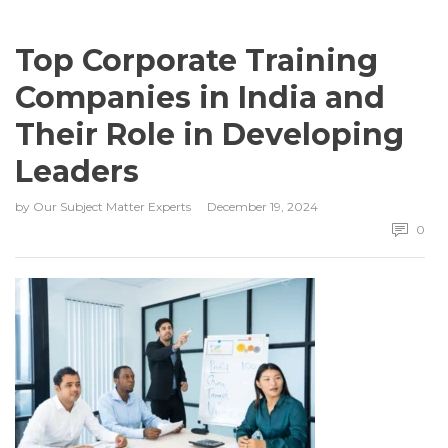
Top Corporate Training
Companies in India and
Their Role in Developing
Leaders
by
Our Subject Matter Experts
December 19, 2024
0