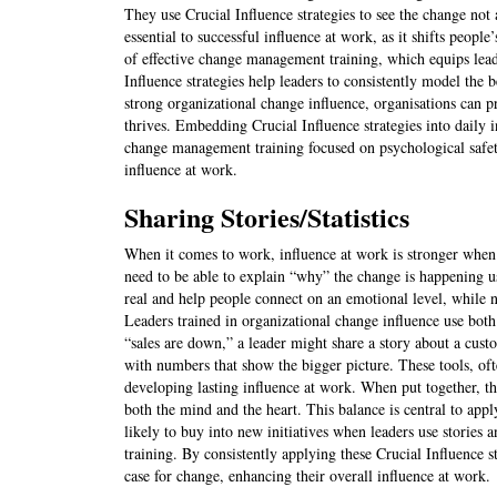
They use Crucial Influence strategies to see the change not a
essential to successful influence at work, as it shifts peopl
of effective change management training, which equips leade
Influence strategies help leaders to consistently model the
strong organizational change influence, organisations can 
thrives. Embedding Crucial Influence strategies into daily 
change management training focused on psychological safet
influence at work.
Sharing Stories/Statistics
When it comes to work, influence at work is stronger when 
need to be able to explain “why” the change is happening us
real and help people connect on an emotional level, while n
Leaders trained in organizational change influence use both 
“sales are down,” a leader might share a story about a cus
with numbers that show the bigger picture. These tools, of
developing lasting influence at work. When put together, th
both the mind and the heart. This balance is central to app
likely to buy into new initiatives when leaders use stories 
training. By consistently applying these Crucial Influence s
case for change, enhancing their overall influence at work.