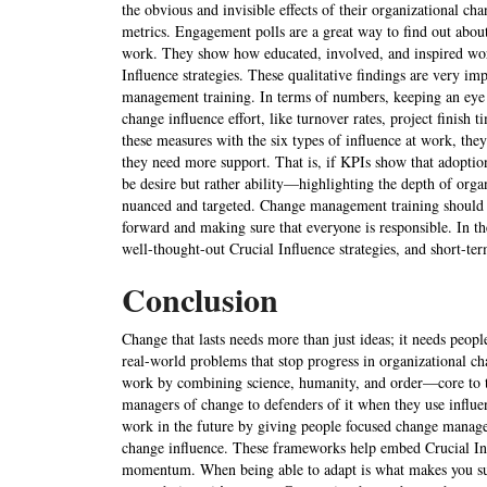
the obvious and invisible effects of their organizational cha
metrics. Engagement polls are a great way to find out about
work. They show how educated, involved, and inspired worke
Influence strategies. These qualitative findings are very i
management training. In terms of numbers, keeping an eye 
change influence effort, like turnover rates, project finis
these measures with the six types of influence at work, the
they need more support. That is, if KPIs show that adoption
be desire but rather ability—highlighting the depth of orga
nuanced and targeted. Change management training should s
forward and making sure that everyone is responsible. In th
well-thought-out Crucial Influence strategies, and short-ter
Conclusion
Change that lasts needs more than just ideas; it needs peopl
real-world problems that stop progress in organizational c
work by combining science, humanity, and order—core to the
managers of change to defenders of it when they use influen
work in the future by giving people focused change manag
change influence. These frameworks help embed Crucial Infl
momentum. When being able to adapt is what makes you succ