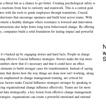
s a threat but as a chance to get better. Creating psychological safety is
e’s reactions from fear to curiosity and teamwork. This is a central goal
rs with the tools to guide employees through transitions. Crucial
 behaviours that encourage openness and build trust across teams. With
promote a healthy dialogue where resistance is lowered and innovation
interactions also helps foster long-term behavioural change. By offering
y, companies build a solid foundation for lasting impact and powerful
N
w
it’s backed up by engaging stories and hard facts. People in charge
S
ing effective Crucial Influence strategies. Stories make the trip more
umbers show that it’s necessary and that it could have an effect.
elements to build stronger cases for transformation. Instead of saying
tomer that shows how the way things are done now isn’t working, along
ten emphasized in change management training, are critical for
ese factors make Crucial Influence strategies stronger by speaking to
lying organizational change influence effectively. Teams are far more
and data strategically, a key lesson from effective change management
trategies, organisations can create a powerful emotional and rational