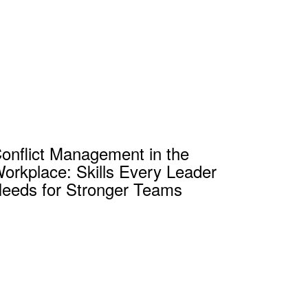
onflict Management in the
orkplace: Skills Every Leader
eeds for Stronger Teams