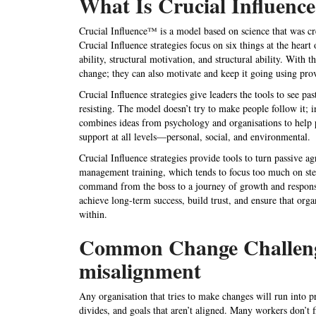
What Is Crucial Influen
Crucial Influence™ is a model based on science that was cr
Crucial Influence strategies focus on six things at the heart 
ability, structural motivation, and structural ability. With
change; they can also motivate and keep it going using prov
Crucial Influence strategies give leaders the tools to see pa
resisting. The model doesn’t try to make people follow it; in
combines ideas from psychology and organisations to help 
support at all levels—personal, social, and environmental.
Crucial Influence strategies
provide tools to turn passive a
management training
, which tends to focus too much on st
command from the boss to a journey of growth and responsi
achieve long-term success, build trust, and ensure that
orga
within.
Common Change Challenges
misalignment
Any organisation that tries to make changes will run into p
divides, and goals that aren’t aligned. Many workers don’t f