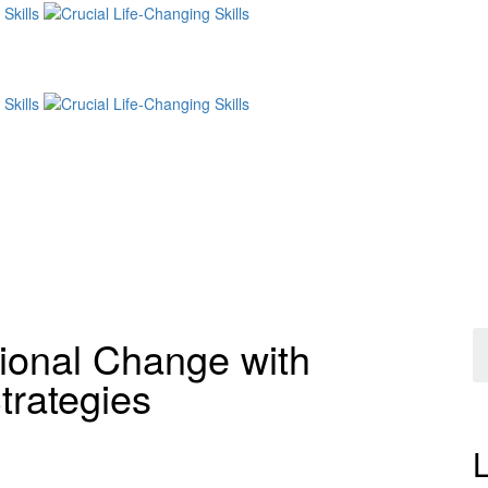
ional Change with
trategies