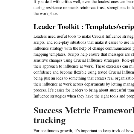
If you deal with critics well, even the loudest ones can be
during resistance moments reinforces trust, strengthens infl
the workplace.
Leader Toolkit : Templates/script
Leaders need useful tools to make Crucial Influence strateg
scripts, and role-play situations that make it easier to use 
influence strategy with the help of change communication p
mapping templates. Scripts help ensure that messages are c
sensitive changes using Crucial Influence strategies. Role-p
their approach to influence at work. These exercises can m
confidence and become flexible using tested Crucial Influe
being just an idea to something that creates real organizati
their influence at work across departments by letting manag
process. It’s easier for leaders to bring about successful tr
Influence strategies when they have the right tools and pr
Success Metric Framewor
tracking
For continuous growth, it’s important to keep track of how