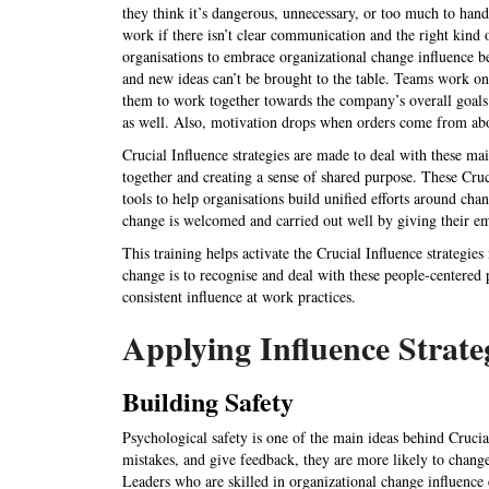
they think it’s dangerous, unnecessary, or too much to hand
work if there isn’t clear communication and the right kind 
organisations to embrace organizational change influence 
and new ideas can’t be brought to the table. Teams work on 
them to work together towards the company’s overall goals.
as well. Also, motivation drops when orders come from abo
Crucial Influence strategies are made to deal with these m
together and creating a sense of shared purpose. These Cruci
tools to help organisations build unified efforts around c
change is welcomed and carried out well by giving their 
This training helps activate the Crucial Influence strategies
change is to recognise and deal with these people-centered
consistent influence at work practices.
Applying Influence Strate
Building Safety
Psychological safety is one of the main ideas behind Cruci
mistakes, and give feedback, they are more likely to change
Leaders who are skilled in organizational change influence