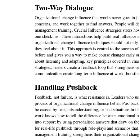
Two-Way Dialogue
Organizational change influence that works never goes in 
concerns, and work together to find answers. People will do
management training, Crucial Influence strategies stress ho
one check-ins. These interactions help build real influence
organizational change influence techniques should not only 
they feel about it. This approach is central to the success of
before and gives you a way to make course changes early on.
about listening and adapting, key principles covered in c
strategies, leaders create a feedback loop that strengthens 
communication create long-term influence at work, boosting
Handling Pushback
Feedback, not failure, is what resistance is. Leaders who u
process of organizational change influence better. Pushback
be caused by fear, misunderstanding, or bad situations in t
work knows how to tell the difference between emotional re
into support by using personalised answers that draw on the
for real-life pushback through role-plays and scenarios tha
management training strengthens their organizational chang