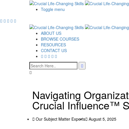
Toggle menu
ABOUT US
BROWSE COURSES
RESOURCES
CONTACT US
Navigating Organizat
Crucial Influence™ S
Our Subject Matter Experts
August 5, 2025