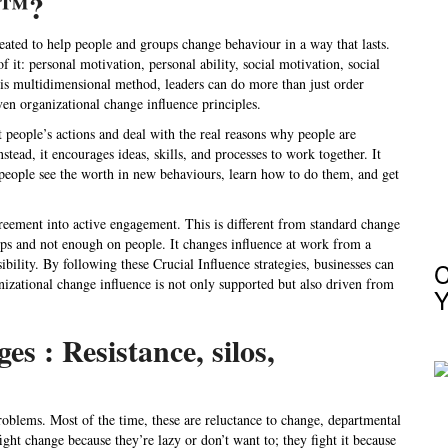
ce™?
eated to help people and groups change behaviour in a way that lasts.
of it: personal motivation, personal ability, social motivation, social
 this multidimensional method, leaders can do more than just order
en organizational change influence principles.
st people’s actions and deal with the real reasons why people are
stead, it encourages ideas, skills, and processes to work together. It
people see the worth in new behaviours, learn how to do them, and get
greement into active engagement. This is different from standard
change
eps and not enough on people. It changes
influence at work
from a
bility. By following these
Crucial Influence strategies
, businesses can
C
nizational change influence
is not only supported but also driven from
Y
 : Resistance, silos,
roblems. Most of the time, these are reluctance to change, departmental
ight change because they’re lazy or don’t want to; they fight it because