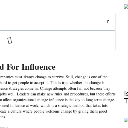
 For Influence
ompanies must always change to survive. Still, change is one of the
 hard to get people to accept it. This is true whether the change is
fluence strategies come in. Change attempts often fail not because they
I
 jobs well. Leaders can make new rules and procedures, but these efforts
T
o affect organizational change influence is the key to long-term change.
 need influence at work, which is a strategic method that takes into
create a culture where people welcome change by giving them good
ics.