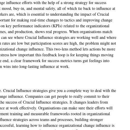
nge influence efforts with the help of a strong strategy for success
 mood, buy-in, and mental safety, all of which tie back to influence at
rs are, which is essential to understanding the impact of Crucial
mportant for making real-time changes to tactics and improving change
on key performance indicators (KPIs) related to the organizational
h times, and production, shows real progress. When organisations match
y can see where Crucial Influence strategies are working well and where
 rates are low but participation scores are high, the problem might not
nizational change influence. This two-lens method lets actions be more
tress how important this feedback loop is for keeping things moving
e end, a clear framework for success metrics turns gut feelings into
m wins into long-lasting influence at work.
e. Crucial Influence strategies give you a complete way to deal with the
hange influence. Companies can get people to really commit to their
 success of Crucial Influence strategies. It changes leaders from
ce at work effectively. Organisations can make sure their efforts will
ement training and measurable frameworks rooted in organizational
uence strategies across teams and processes, building stronger
essful, learning how to influence organizational change influence is