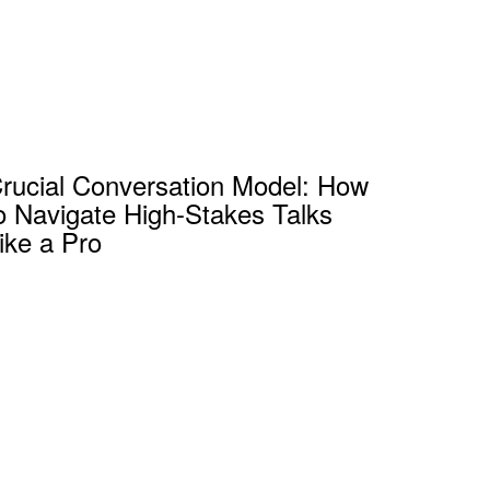
rucial Conversation Model: How
o Navigate High-Stakes Talks
ike a Pro