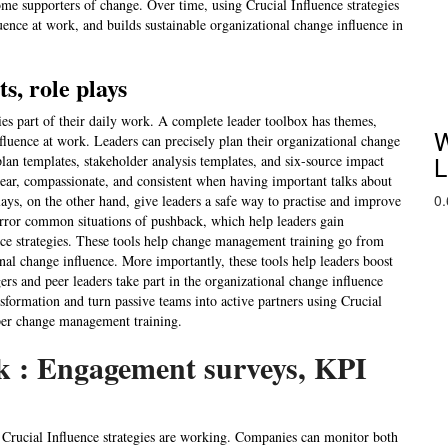
come supporters of change. Over time, using Crucial Influence strategies
uence at work, and builds sustainable organizational change influence in
s, role plays
ies part of their daily work. A complete leader toolbox has themes,
W
influence at work. Leaders can precisely plan their organizational change
L
lan templates, stakeholder analysis templates, and six-source impact
lear, compassionate, and consistent when having important talks about
lays, on the other hand, give leaders a safe way to practise and improve
irror common situations of pushback, which help leaders gain
nce strategies. These tools help change management training go from
onal change influence. More importantly, these tools help leaders boost
ers and peer leaders take part in the organizational change influence
ansformation and turn passive teams into active partners using Crucial
oper change management training.
k : Engagement surveys, KPI
 Crucial Influence strategies are working. Companies can monitor both