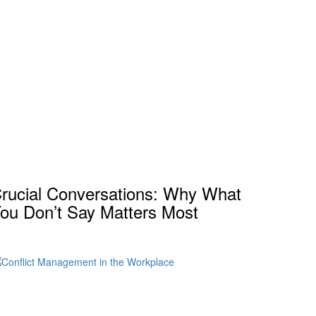
rucial Conversations: Why What
ou Don’t Say Matters Most