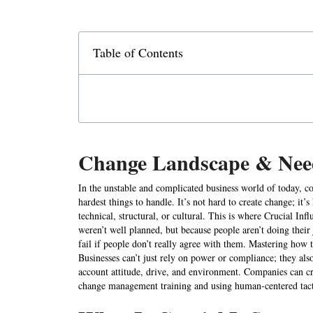
Table of Contents
Change Landscape & Need
In the unstable and complicated business world of today, c
hardest things to handle. It’s not hard to create change; it’s
technical, structural, or cultural. This is where Crucial In
weren’t well planned, but because people aren’t doing their
fail if people don’t really agree with them. Mastering how t
Businesses can’t just rely on power or compliance; they also
account attitude, drive, and environment. Companies can 
change management training and using human-centered tact