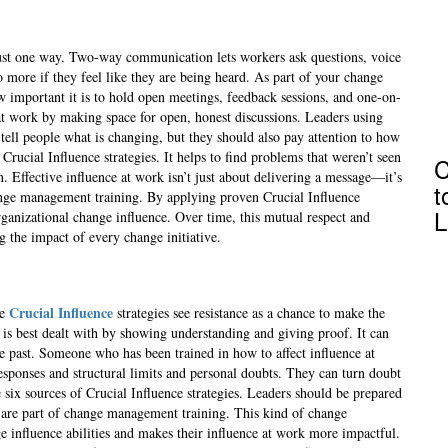
just one way. Two-way communication lets workers ask questions, voice
 more if they feel like they are being heard. As part of your change
w important it is to hold open meetings, feedback sessions, and one-on-
 at work by making space for open, honest discussions. Leaders using
tell people what is changing, but they should also pay attention to how
 Crucial Influence strategies. It helps to find problems that weren’t seen
C
 Effective influence at work isn’t just about delivering a message—it’s
t
hange management training. By applying proven Crucial Influence
L
organizational change influence. Over time, this mutual respect and
 the impact of every change initiative.
Crucial Influence
se
strategies see resistance as a chance to make the
 is best dealt with by showing understanding and giving proof. It can
he past. Someone who has been trained in how to affect influence at
sponses and structural limits and personal doubts. They can turn doubt
 six sources of Crucial Influence strategies. Leaders should be prepared
t are part of change management training. This kind of change
e influence abilities and makes their influence at work more impactful.