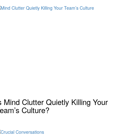
s Mind Clutter Quietly Killing Your
eam’s Culture?