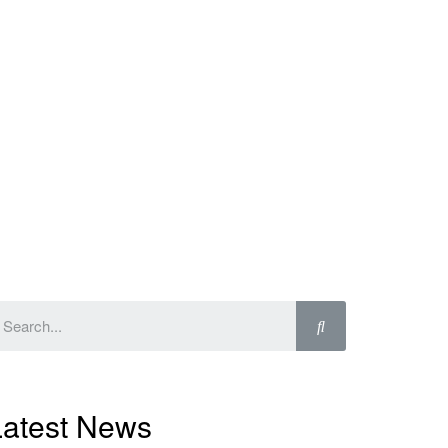
Latest News