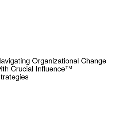
avigating Organizational Change
ith Crucial Influence™
trategies