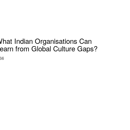
hat Indian Organisations Can
earn from Global Culture Gaps?