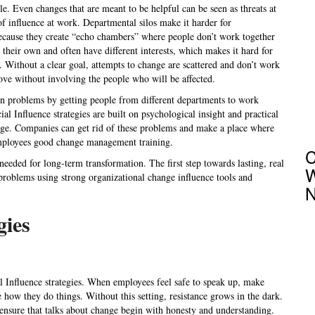
le. Even changes that are meant to be helpful can be seen as threats at
of influence at work. Departmental silos make it harder for
because they create “echo chambers” where people don’t work together
their own and often have different interests, which makes it hard for
 Without a clear goal, attempts to change are scattered and don’t work
ve without involving the people who will be affected.
ain problems by getting people from different departments to work
al Influence strategies are built on psychological insight and practical
hange. Companies can get rid of these problems and make a place where
employees good change management training.
C
 needed for long-term transformation. The first step towards lasting, real
W
 problems using strong organizational change influence tools and
N
gies
al Influence strategies. When employees feel safe to speak up, make
 how they do things. Without this setting, resistance grows in the dark.
 ensure that talks about change begin with honesty and understanding.